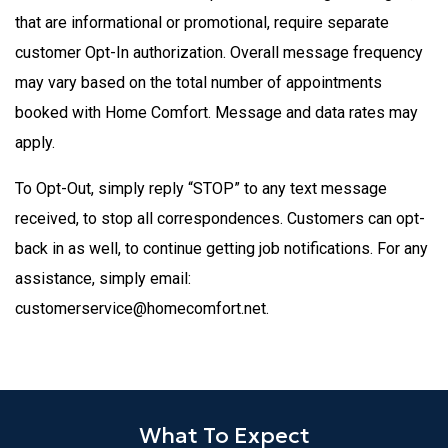
that are informational or promotional, require separate
customer Opt-In authorization. Overall message frequency
may vary based on the total number of appointments
booked with Home Comfort. Message and data rates may
apply.
To Opt-Out, simply reply “STOP” to any text message
received, to stop all correspondences. Customers can opt-
back in as well, to continue getting job notifications. For any
assistance, simply email:
customerservice@homecomfort.net.
What To Expect