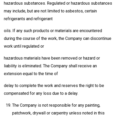
hazardous substances. Regulated or hazardous substances
may include, but are not limited to asbestos, certain
refrigerants and refrigerant
oils. If any such products or materials are encountered
during the course of the work, the Company can discontinue
work until regulated or
hazardous materials have been removed or hazard or
liability is eliminated. The Company shall receive an
extension equal to the time of
delay to complete the work and reserves the right to be
compensated for any loss due to a delay.
The Company is not responsible for any painting,
patchwork, drywall or carpentry unless noted in this