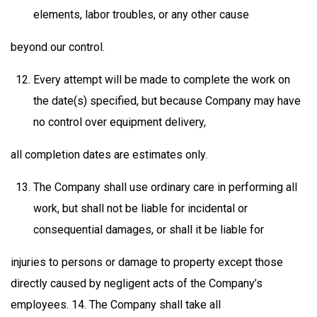
elements, labor troubles, or any other cause
beyond our control.
Every attempt will be made to complete the work on
the date(s) specified, but because Company may have
no control over equipment delivery,
all completion dates are estimates only.
The Company shall use ordinary care in performing all
work, but shall not be liable for incidental or
consequential damages, or shall it be liable for
injuries to persons or damage to property except those
directly caused by negligent acts of the Company’s
employees. 14. The Company shall take all