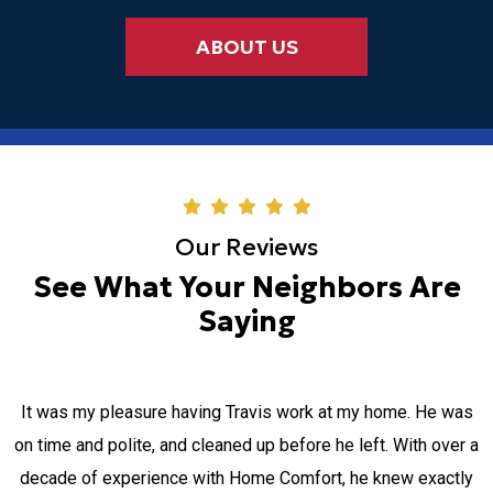
ABOUT US
Our Reviews
See What Your Neighbors Are
Saying
It was my pleasure having Travis work at my home. He was
on time and polite, and cleaned up before he left. With over a
decade of experience with Home Comfort, he knew exactly