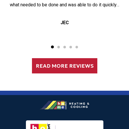
what needed to be done and was able to do it quickly…
JEC
READ MORE REVIEWS