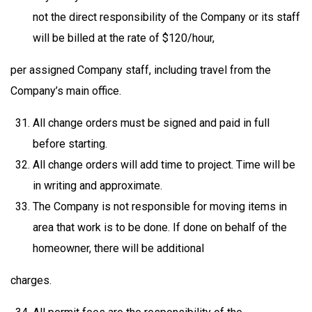
not the direct responsibility of the Company or its staff
will be billed at the rate of $120/hour,
per assigned Company staff, including travel from the
Company’s main office.
All change orders must be signed and paid in full
before starting.
All change orders will add time to project. Time will be
in writing and approximate.
The Company is not responsible for moving items in
area that work is to be done. If done on behalf of the
homeowner, there will be additional
charges.