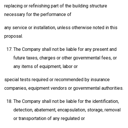
replacing or refinishing part of the building structure
necessary for the performance of
any service or installation, unless otherwise noted in this
proposal.
The Company shall not be liable for any present and
future taxes, charges or other governmental fees, or
any items of equipment, labor or
special tests required or recommended by insurance
companies, equipment vendors or governmental authorities.
The Company shall not be liable for the identification,
detection, abatement, encapsulation, storage, removal
or transportation of any regulated or