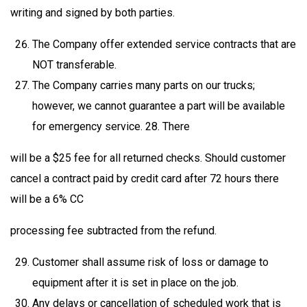
writing and signed by both parties.
The Company offer extended service contracts that are
NOT transferable.
The Company carries many parts on our trucks;
however, we cannot guarantee a part will be available
for emergency service. 28. There
will be a $25 fee for all returned checks. Should customer
cancel a contract paid by credit card after 72 hours there
will be a 6% CC
processing fee subtracted from the refund.
Customer shall assume risk of loss or damage to
equipment after it is set in place on the job.
Any delays or cancellation of scheduled work that is