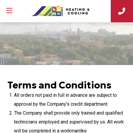
Terms and Conditions
All orders not paid in full in advance are subject to
approval by the Company’s credit department.
The Company shall provide only trained and qualified
technicians employed and supervised by us. All work
will be completed in a workmanlike