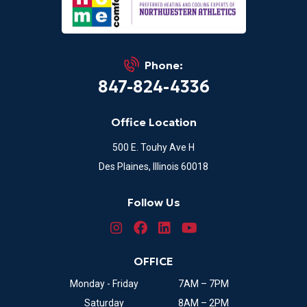
Phone:
847-824-4336
Office Location
500 E. Touhy Ave H
Des Plaines, Illinois 60018
Follow Us
OFFICE
Monday - Friday
7AM – 7PM
Saturday
8AM – 2PM