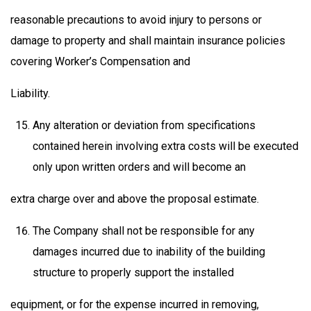
reasonable precautions to avoid injury to persons or
damage to property and shall maintain insurance policies
covering Worker’s Compensation and
Liability.
Any alteration or deviation from specifications
contained herein involving extra costs will be executed
only upon written orders and will become an
extra charge over and above the proposal estimate.
The Company shall not be responsible for any
damages incurred due to inability of the building
structure to properly support the installed
equipment, or for the expense incurred in removing,