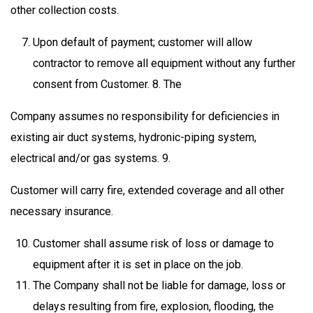
other collection costs.
Upon default of payment; customer will allow
contractor to remove all equipment without any further
consent from Customer. 8. The
Company assumes no responsibility for deficiencies in
existing air duct systems, hydronic-piping system,
electrical and/or gas systems. 9.
Customer will carry fire, extended coverage and all other
necessary insurance.
Customer shall assume risk of loss or damage to
equipment after it is set in place on the job.
The Company shall not be liable for damage, loss or
delays resulting from fire, explosion, flooding, the