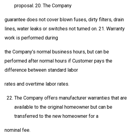
proposal. 20. The Company
guarantee does not cover blown fuses, dirty filters, drain
lines, water leaks or switches not turned on. 21. Warranty
work is performed during
the Company’s normal business hours, but can be
performed after normal hours if Customer pays the
difference between standard labor
rates and overtime labor rates.
The Company offers manufacturer warranties that are
available to the original homeowner but can be
transferred to the new homeowner for a
nominal fee.