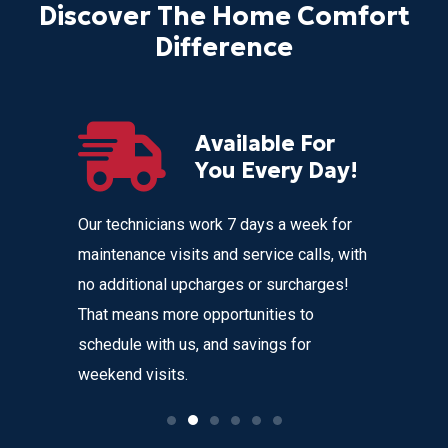
Discover The Home Comfort
Difference
Available For
r
You Every Day!
nces
Our technicians work 7 days a week for
Home Com
 get
maintenance visits and service calls, with
variety o
 instant
no additional upcharges or surcharges!
your heat
 to text we
That means more opportunities to
affordabl
nvenience
schedule with us, and savings for
weekend visits.