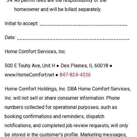
All permit fees are the responsibility of the
homeowner and will be billed separately.
Initial to accept: ________________________________
Date: _________________________________________
Home Comfort Services, Inc.
500 E Touhy Ave, Unit H ● Des Plaines, IL 60018 ●
www.HomeComfort.net ●
847-824-4336
Home Comfort Holdings, Inc. DBA Home Comfort Services,
Inc. will not sell or share consumer information. Phone
numbers collected for operational purposes, such as
booking confirmations and reminders, dispatch
notifications, and completed job review requests, will only
be stored in the customer’s profile. Marketing messages,