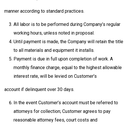
manner according to standard practices.
All labor is to be performed during Company’s regular
working hours, unless noted in proposal.
Until payment is made, the Company will retain the title
to all materials and equipment it installs.
Payment is due in full upon completion of work. A
monthly finance charge, equal to the highest allowable
interest rate, will be levied on Customer’s
account if delinquent over 30 days.
In the event Customer’s account must be referred to
attorneys for collection; Customer agrees to pay
reasonable attorney fees, court costs and