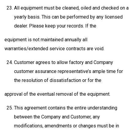
All equipment must be cleaned, oiled and checked on a
yearly basis. This can be performed by any licensed
dealer. Please keep your records. If the
equipment is not maintained annually all
warranties/extended service contracts are void.
Customer agrees to allow factory and Company
customer assurance representative’s ample time for
the resolution of dissatisfaction or for the
approval of the eventual removal of the equipment.
This agreement contains the entire understanding
between the Company and Customer, any
modifications, amendments or changes must be in