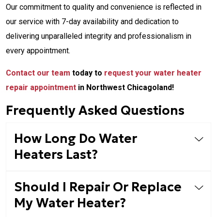
Our commitment to quality and convenience is reflected in
our service with 7-day availability and dedication to
delivering unparalleled integrity and professionalism in
every appointment.
Contact our team
today to
request your water heater
repair appointment
in Northwest Chicagoland!
Frequently Asked Questions
How Long Do Water
Heaters Last?
Should I Repair Or Replace
My Water Heater?