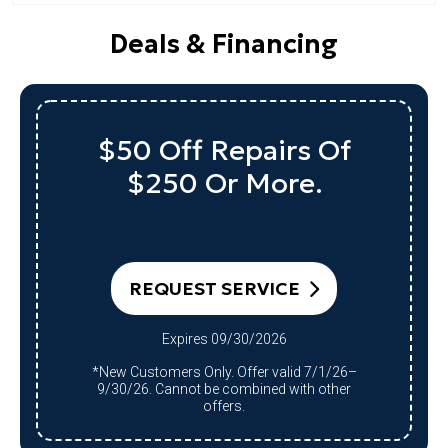
Deals & Financing
$50 Off Repairs Of
$250 Or More.
REQUEST SERVICE
Expires 09/30/2026
*New Customers Only. Offer valid 7/1/26–
9/30/26. Cannot be combined with other
offers.