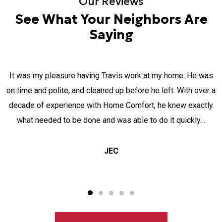
Our Reviews
See What Your Neighbors Are
Saying
It was my pleasure having Travis work at my home. He was
on time and polite, and cleaned up before he left. With over a
decade of experience with Home Comfort, he knew exactly
what needed to be done and was able to do it quickly…
JEC