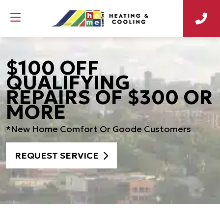
$100 OFF
QUALIFYING
REPAIRS OF $300 OR
MORE
*New Home Comfort Or Goode Customers
REQUEST SERVICE