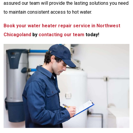
assured
our team will provide the lasting solutions you need
to maintain consistent access to hot water.
Book your water heater repair service in Northwest
Chicagoland
by
contacting our team
today!