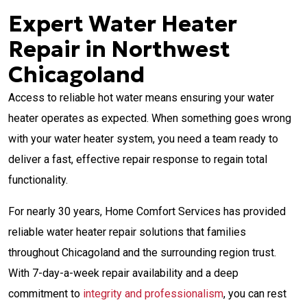
Expert Water Heater
Repair in Northwest
Chicagoland
Access to reliable hot water means ensuring your water
heater operates as expected. When something goes wrong
with your water heater system, you need a team ready to
deliver a fast, effective repair response to regain total
functionality.
For nearly 30 years, Home Comfort Services has provided
reliable water heater repair solutions that families
throughout Chicagoland and the surrounding region trust.
With
7-day-a-week repair availability and a deep
commitment to
integrity and professionalism
, you can rest