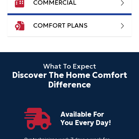
COMMERCIAL
COMFORT PLANS
What To Expect
Discover The Home Comfort
Difference
Available For
r
You Every Day!
nces