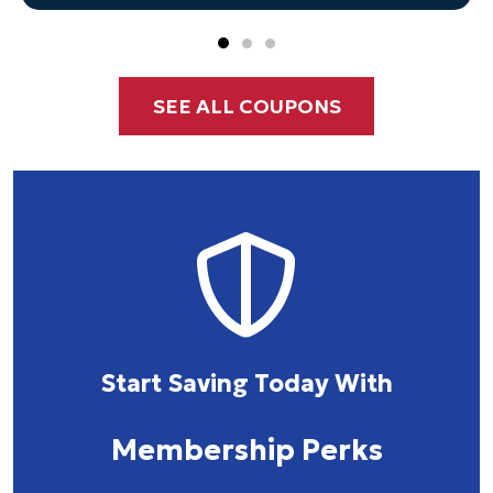
SEE ALL COUPONS
Start Saving Today With
Membership Perks