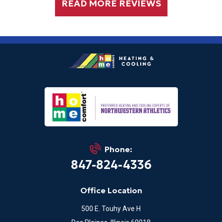
READ MORE REVIEWS
Phone:
847-824-4336
Office Location
500 E. Touhy Ave H