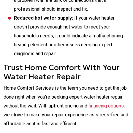
a problem with the tank or connections that a
professional should inspect and fix.
Reduced hot water supply:
If your water heater
doesn’t provide enough hot water to meet your
household’s needs, it could indicate a malfunctioning
heating element or other issues needing expert
diagnosis and repair.
Trust Home Comfort With Your
Water Heater Repair
Home Comfort Services is the team you need to get the job
done right when you’re seeking expert water heater repair
without the wait. With upfront pricing and
financing options
,
we strive to make your repair experience as stress-free and
affordable as it is fast and efficient.