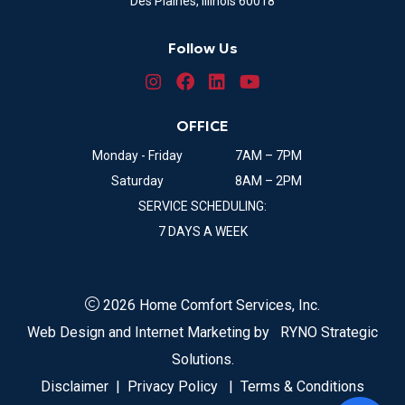
Des Plaines, Illinois 60018
Follow Us
OFFICE
Monday - Friday
7AM – 7PM
Saturday
8AM – 2PM
SERVICE SCHEDULING:
7 DAYS A WEEK
2026 Home Comfort Services, Inc.
Web Design and Internet Marketing by
RYNO Strategic
Solutions.
Disclaimer
|
Privacy Policy
|
Terms & Conditions