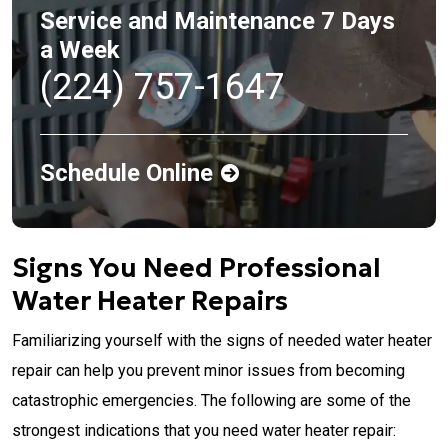
Service and Maintenance 7 Days
a Week
(224) 757-1647
Schedule Online
Signs You Need Professional
Water Heater Repairs
Familiarizing yourself with the signs of needed water heater
repair can help you prevent minor issues from becoming
catastrophic emergencies. The following are some of the
strongest indications that you need water heater repair: