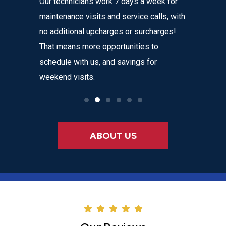
Our technicians work 7 days a week for
Home Com
 get
maintenance visits and service calls, with
variety o
 instant
no additional upcharges or surcharges!
your heat
 to text we
That means more opportunities to
affordabl
nvenience
schedule with us, and savings for
weekend visits.
ABOUT US