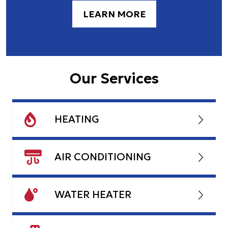
LEARN MORE
Our Services
HEATING
AIR CONDITIONING
WATER HEATER