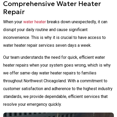
Comprehensive Water Heater
Repair
When your
water heater
breaks down unexpectedly, it can
disrupt your daily routine and cause significant
inconvenience. This is why it is crucial to have access to
water heater repair services seven days a week.
Our team understands the need for quick, efficient water
heater repairs when your system goes wrong, which is why
we offer same-day water heater repairs to families
throughout Northwest Chicagoland. With a commitment to
customer satisfaction and adherence to the highest industry
standards, we provide dependable, efficient services that
resolve your emergency quickly.