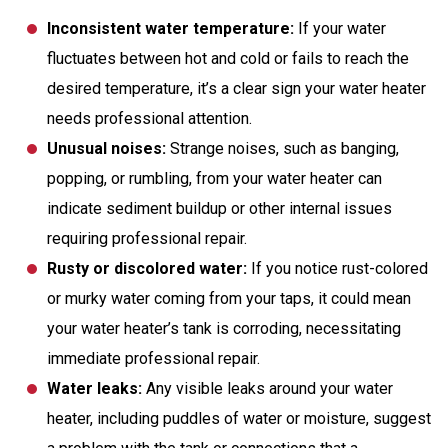
Inconsistent water temperature:
If your water
fluctuates between hot and cold or fails to reach the
desired temperature, it’s a clear sign your water heater
needs professional attention.
Unusual noises:
Strange noises, such as banging,
popping, or rumbling, from your water heater can
indicate sediment buildup or other internal issues
requiring professional repair.
Rusty or discolored water:
If you notice rust-colored
or murky water coming from your taps, it could mean
your water heater’s tank is corroding, necessitating
immediate professional repair.
Water leaks:
Any visible leaks around your water
heater, including puddles of water or moisture, suggest