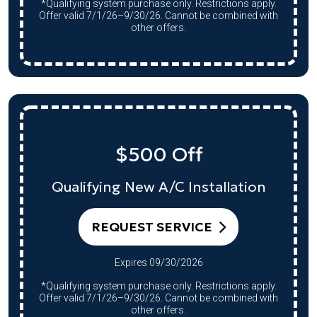
*Qualifying system purchase only. Restrictions apply.
Offer valid 7/1/26–9/30/26. Cannot be combined with
other offers.
$500 Off
Qualifying New A/C Installation
REQUEST SERVICE
Expires 09/30/2026
*Qualifying system purchase only. Restrictions apply.
Offer valid 7/1/26–9/30/26. Cannot be combined with
other offers.