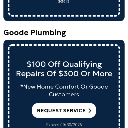
details.
Goode Plumbing
$100 Off Qualifying
Repairs Of $300 Or More
*New Home Comfort Or Goode
Customers
REQUEST SERVICE
Expires 09/30/2026