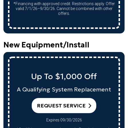
*Financing with approved credit. Restrictions apply. Offer
valid 7/1/26–9/30/26. Cannot be combined with other
offers.
New Equipment/Install
Up To $1,000 Off
A Qualifying System Replacement
REQUEST SERVICE
Expires 09/30/2026