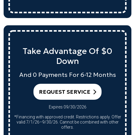
Take Advantage Of $0
Down
And 0 Payments For 6-12 Months
REQUEST SERVICE
Expires 09/30/2026
*Financing with approved credit. Restrictions apply. Offer
valid 7/1/26–9/30/26. Cannot be combined with other
offers.