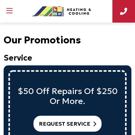
Our Promotions
Service
$50 Off Repairs Of $250
Or More.
REQUEST SERVICE