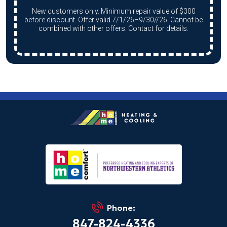
New customers only. Minimum repair value of $300
before discount. Offer valid 7/1/26–9/30//26. Cannot be
combined with other offers. Contact for details.
Phone:
847-824-4336