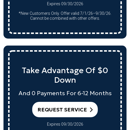
Expires 09/30/2026
*New Customers Only. Offer valid 7/1/26–9/30/26.
Cannot be combined with other offers.
Take Advantage Of $0
Down
And 0 Payments For 6-12 Months
REQUEST SERVICE
Expires 09/30/2026