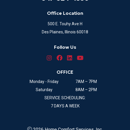
Office Location
500 E. Touhy Ave H
Des Plaines, Illinois 60018
Follow Us
OFFICE
Monday - Friday
7AM – 7PM
Saturday
8AM – 2PM
SERVICE SCHEDULING:
7 DAYS A WEEK
2026 Home Comfort Services, Inc.