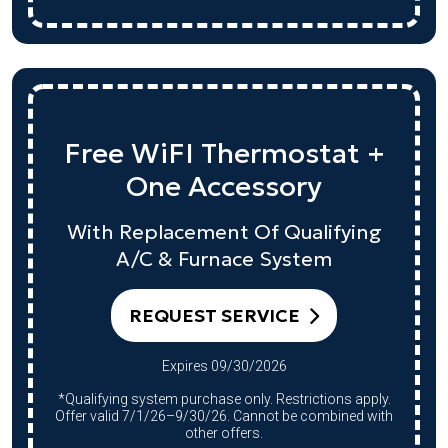
Free WiFI Thermostat +
One Accessory
With Replacement Of Qualifying
A/C & Furnace System
REQUEST SERVICE
Expires 09/30/2026
*Qualifying system purchase only. Restrictions apply.
Offer valid 7/1/26–9/30/26. Cannot be combined with
other offers.