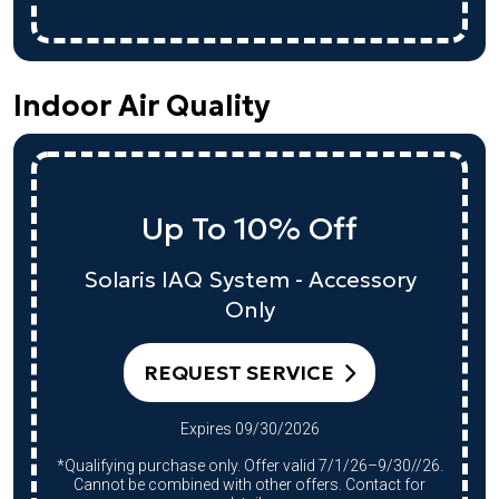
Indoor Air Quality
Up To 10% Off
Solaris IAQ System - Accessory
Only
REQUEST SERVICE
Expires 09/30/2026
*Qualifying purchase only. Offer valid 7/1/26–9/30//26.
Cannot be combined with other offers. Contact for