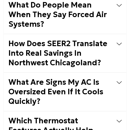
What Do People Mean
When They Say Forced Air
Systems?
How Does SEER2 Translate
Into Real Savings In
Northwest Chicagoland?
What Are Signs My AC Is
Oversized Even If It Cools
Quickly?
Which Thermostat