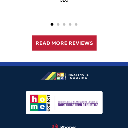
JEC
READ MORE REVIEWS
Phone: