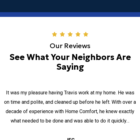
Our Reviews
See What Your Neighbors Are
Saying
It was my pleasure having Travis work at my home. He was
on time and polite, and cleaned up before he left. With over a
decade of experience with Home Comfort, he knew exactly
what needed to be done and was able to do it quickly…