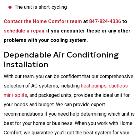
The unit is short-cycling
Contact the Home Comfort team
at
847-824-4336
to
schedule a repair
if you encounter these or any other
problems with your cooling system.
Dependable Air Conditioning
Installation
With our team, you can be confident that our comprehensive
selection of AC systems, including
heat pumps
,
ductless
mini-splits
, and packaged units, provides the ideal unit for
your needs and budget. We can provide expert
recommendations if you need help determining which unit is
best for your home or business. When you work with Home
Comfort, we guarantee you’ll get the best system for your