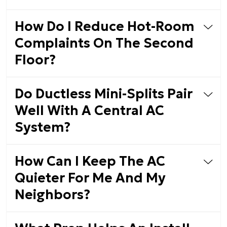
How Do I Reduce Hot-Room
Complaints On The Second
Floor?
Do Ductless Mini-Splits Pair
Well With A Central AC
System?
How Can I Keep The AC
Quieter For Me And My
Neighbors?