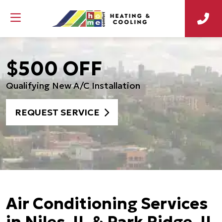
$500 OFF
Qualifying New A/C Installation
REQUEST SERVICE
Air Conditioning Services