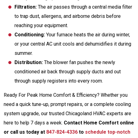
Filtration:
The air passes through a central media filter
to trap dust, allergens, and airborne debris before
reaching your equipment.
Conditioning:
Your furnace heats the air during winter,
or your central AC unit cools and dehumidifies it during
summer.
Distribution:
The blower fan pushes the newly
conditioned air back through supply ducts and out
through supply registers into every room.
Ready For Peak Home Comfort & Efficiency? Whether you
need a quick tune-up, prompt repairs, or a complete cooling
system upgrade, our trusted Chicagoland HVAC experts are
here to help 7 days a week.
Contact Home Comfort online
or call us today at
847-824-4336
to
schedule top-notch