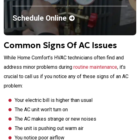
Schedule Online
Common Signs Of AC Issues
While Home Comfort’s HVAC technicians often find and
address minor problems during
routine maintenance
, it’s
crucial to call us if you notice any of these signs of an AC
problem:
Your electric bill is higher than usual
The AC unit won’t turn on
The AC makes strange or new noises
The unit is pushing out warm air
You notice poor airflow