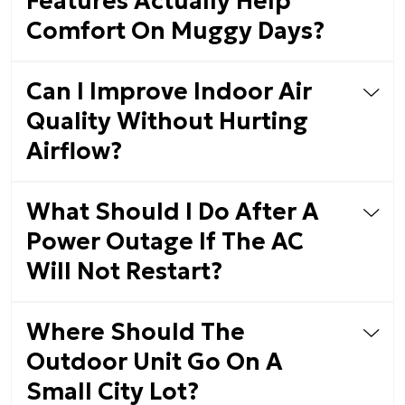
Features Actually Help
Comfort On Muggy Days?
Can I Improve Indoor Air
Quality Without Hurting
Airflow?
What Should I Do After A
Power Outage If The AC
Will Not Restart?
Where Should The
Outdoor Unit Go On A
Small City Lot?