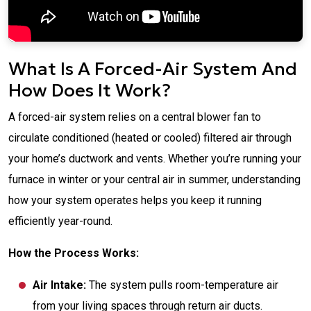
What Is A Forced-Air System And
How Does It Work?
A forced-air system relies on a central blower fan to
circulate conditioned (heated or cooled) filtered air through
your home’s ductwork and vents. Whether you’re running your
furnace in winter or your central air in summer, understanding
how your system operates helps you keep it running
efficiently year-round.
How the Process Works:
Air Intake:
The system pulls room-temperature air
from your living spaces through return air ducts.