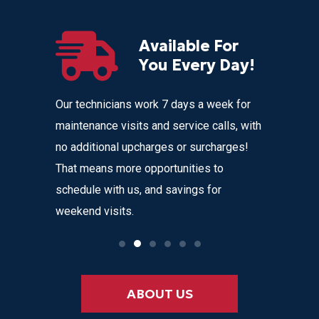
Available For
r
You Every Day!
nces
Our technicians work 7 days a week for
Home Com
 get
maintenance visits and service calls, with
variety o
 instant
no additional upcharges or surcharges!
your heat
 to text we
That means more opportunities to
affordabl
nvenience
schedule with us, and savings for
weekend visits.
ABOUT US