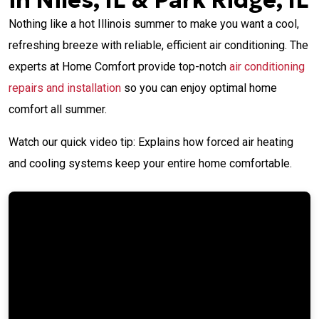
in Niles, IL & Park Ridge, IL
Nothing like a hot Illinois summer to make you want a cool,
refreshing breeze with reliable, efficient air conditioning. The
experts at Home Comfort provide top-notch
air conditioning
repairs and installation
so you can enjoy optimal home
comfort all summer.
Watch our quick video tip: Explains how forced air heating
and cooling systems keep your entire home comfortable.