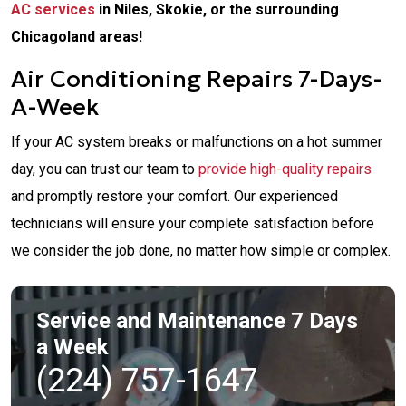
AC services
in Niles, Skokie, or the surrounding
Chicagoland areas!
Air Conditioning Repairs 7-Days-
A-Week
If your AC system breaks or malfunctions on a hot summer
day, you can trust our team to
provide high-quality repairs
and promptly restore your comfort. Our experienced
technicians will ensure your complete satisfaction before
we consider the job done, no matter how simple or complex.
Service and Maintenance 7 Days
a Week
(224) 757-1647