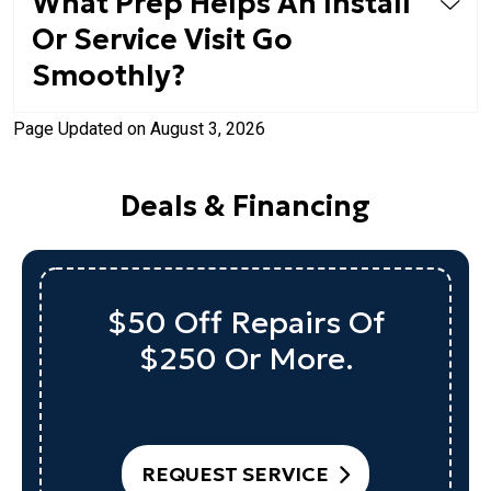
What Prep Helps An Install
Or Service Visit Go
Smoothly?
Page Updated on August 3, 2026
Deals & Financing
$50 Off Repairs Of
$250 Or More.
REQUEST SERVICE