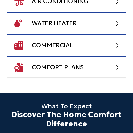
AIR CONDITIONING
WATER HEATER
COMMERCIAL
COMFORT PLANS
What To Expect
Discover The Home Comfort
Difference