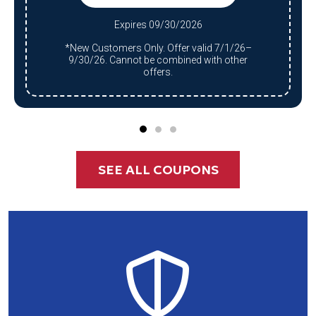
Expires 09/30/2026
*New Customers Only. Offer valid 7/1/26–
9/30/26. Cannot be combined with other
offers.
SEE ALL COUPONS