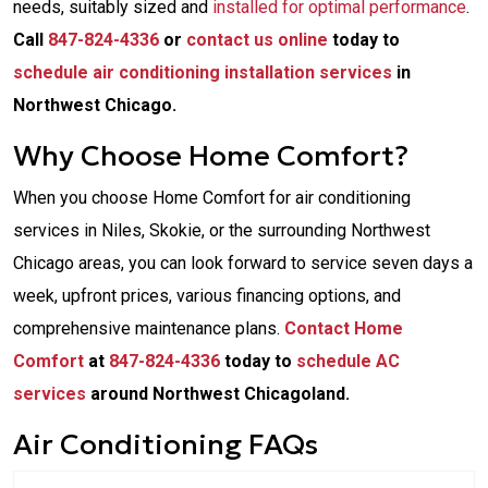
needs, suitably sized and
installed for optimal performance
.
Call
847-824-4336
or
contact us online
today to
schedule air conditioning installation services
in
Northwest Chicago.
Why Choose Home Comfort?
When you choose Home Comfort for air conditioning
services in Niles, Skokie, or the surrounding Northwest
Chicago areas, you can look forward to service seven days a
week, upfront prices, various financing options, and
comprehensive maintenance plans.
Contact Home
Comfort
at
847-824-4336
today to
schedule AC
services
around Northwest Chicagoland.
Air Conditioning FAQs