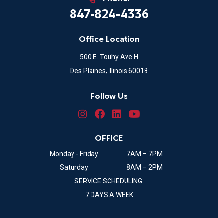
847-824-4336
Office Location
500 E. Touhy Ave H
Des Plaines, Illinois 60018
Follow Us
OFFICE
Monday - Friday
7AM – 7PM
Saturday
8AM – 2PM
SERVICE SCHEDULING:
7 DAYS A WEEK