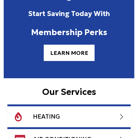
Start Saving Today With
Membership Perks
LEARN MORE
Our Services
HEATING