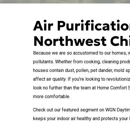
Air Purificati
Northwest Ch
Because we are so accustomed to our homes, we c
pollutants. Whether from cooking, cleaning produ
houses contain dust, pollen, pet dander, mold s
affect air quality. If you’re looking to revoluti
look no further than the team at Home Comfort
more comfortable.
Check out our featured segment on WGN Daytime
keeps your indoor air healthy and protects you