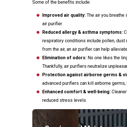
Some of the benefits include:
Improved air quality:
The air you breathe i
air purifier.
Reduced allergy & asthma symptoms:
Co
respiratory conditions include pollen, dus
from the air, an air purifier can help allevi
Elimination of odors:
No one likes the lin
Thankfully, air purifiers neutralize unplea
Protection against airborne germs & vi
advanced purifiers can kill airborne germs, 
Enhanced comfort & well-being:
Cleaner 
reduced stress levels.