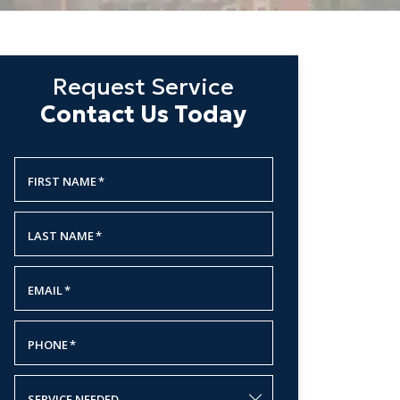
Request Service
Contact Us Today
FIRST NAME
*
LAST NAME
*
EMAIL
*
PHONE
*
SERVICE NEEDED