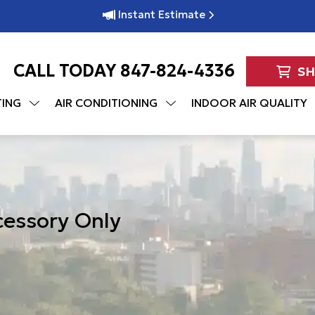
Instant Estimate
CALL TODAY
847-824-4336
S
TING
AIR CONDITIONING
INDOOR AIR QUALITY
cessory Only