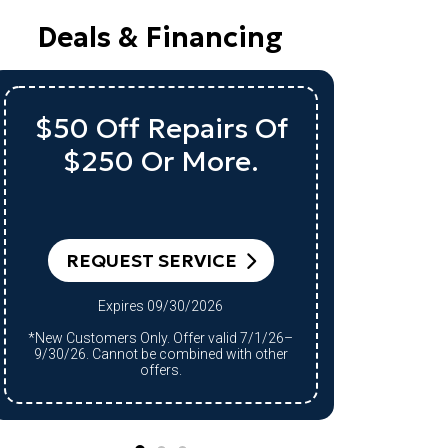
Deals & Financing
Up To $1,000 Off
A Qualifying System
Qu
Replacement
REQUEST SERVICE
RE
Expires 09/30/2026
*Qualifying system purchase only.
*Qualifying system purchase only.
Restrictions apply. Offer valid 7/1/26–
Restrict
9/30/26. Cannot be combined with other
9/30/26.
offers.