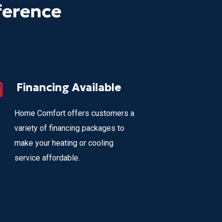
ference
Financing Available
Home Comfort offers customers a
variety of financing packages to
make your heating or cooling
service affordable.