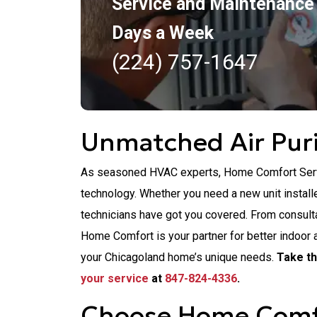
Service and Maintenance
Days a Week
(224) 757-1647
Unmatched Air Puri
As seasoned HVAC experts, Home Comfort Servic
technology. Whether you need a new unit installed
technicians have got you covered. From consultat
Home Comfort is your partner for better indoor 
your Chicagoland home’s unique needs.
Take th
your service
at
847-824-4336
.
Choose Home Comfor