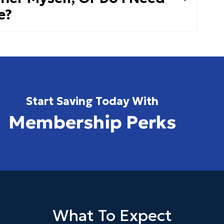
e?
Start Saving Today With
Membership Perks
What To Expect