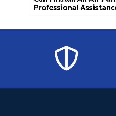
Professional Assistanc