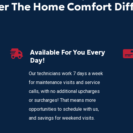
er The Home Comfort Dif
Available For You Every
Day!
Our technicians work 7 days a week
for maintenance visits and service
calls, with no additional upcharges
or surcharges! That means more
opportunities to schedule with us,
and savings for weekend visits.