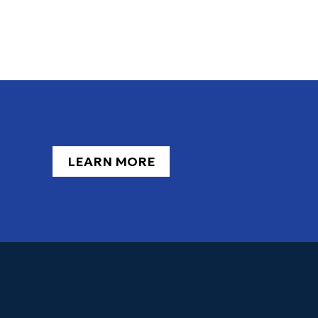
LEARN MORE