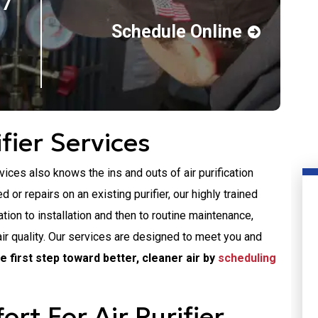
 7
Schedule Online
fier Services
es also knows the ins and outs of air purification
 or repairs on an existing purifier, our highly trained
ion to installation and then to routine maintenance,
air quality. Our services are designed to meet you and
e first step toward better, cleaner air by
scheduling
t For Air Purifier