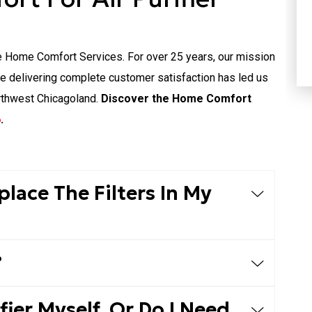
HEATING
e Home Comfort Services. For over 25 years, our mission
le delivering complete customer satisfaction has led us
rthwest Chicagoland.
Discover the Home Comfort
6
.
lace The Filters In My
?
ifier Myself, Or Do I Need