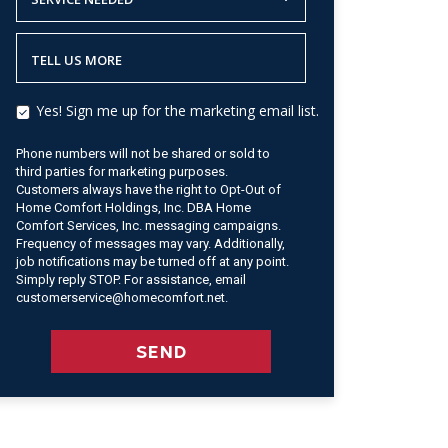
TELL US MORE
Yes! Sign me up for the marketing email list.
Phone numbers will not be shared or sold to
third parties for marketing purposes.
Customers always have the right to Opt-Out of
Home Comfort Holdings, Inc. DBA Home
Comfort Services, Inc. messaging campaigns.
Frequency of messages may vary. Additionally,
job notifications may be turned off at any point.
Simply reply STOP. For assistance, email
customerservice@homecomfort.net.
SEND