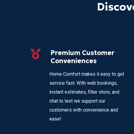
Discov
Premium Customer
Conveniences
Home Comfort makes it easy to get
service fast. With web bookings,
instant estimates, filter store, and
chat to text we support our
customers with convenience and
ease!