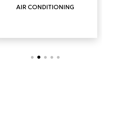
AIR CONDITIONING