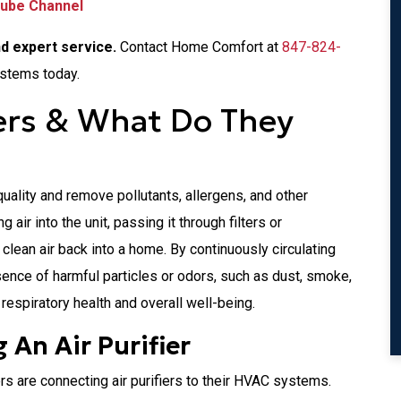
Tube Channel
nd expert service.
Contact Home Comfort at
847-824-
ystems today.
iers & What Do They
quality and remove pollutants, allergens, and other
air into the unit, passing it through filters or
 clean air back into a home. By continuously circulating
resence of harmful particles or odors, such as dust, smoke,
r respiratory health and overall well-being.
 An Air Purifier
 are connecting air purifiers to their HVAC systems.