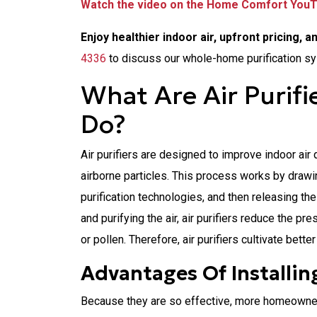
Watch the video on the Home Comfort You
Enjoy healthier indoor air, upfront pricing, a
4336
to discuss our whole-home purification s
What Are Air Purif
Do?
Air purifiers are designed to improve indoor air 
airborne particles. This process works by drawing 
purification technologies, and then releasing the
and purifying the air, air purifiers reduce the p
or pollen. Therefore, air purifiers cultivate bette
Advantages Of Installing
Because they are so effective, more homeowners