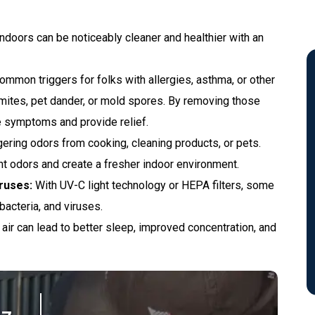
ndoors can be noticeably cleaner and healthier with an
mmon triggers for folks with allergies, asthma, or other
$50 Off Repairs Of
t mites, pet dander, or mold spores. By removing those
$250 Or More.
ate symptoms and provide relief.
gering odors from cooking, cleaning products, or pets.
sant odors and create a fresher indoor environment.
REQUEST SERVICE
ruses:
With UV-C light technology or HEPA filters, some
bacteria, and viruses.
Expires 09/30/2026
air can lead to better sleep, improved concentration, and
*New Customers Only. Offer valid 7/1/26–
9/30/26. Cannot be combined with other
offers.