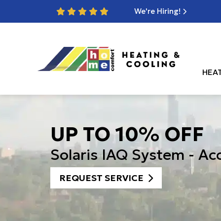
We're Hiring!
HEA
UP TO 10% OFF
Solaris IAQ System - Ac
REQUEST SERVICE