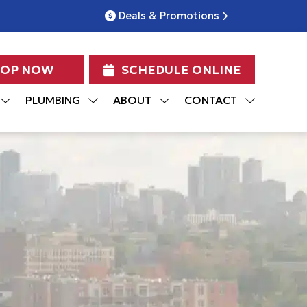
Deals & Promotions
HOP NOW
SCHEDULE ONLINE
PLUMBING
ABOUT
CONTACT