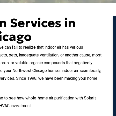
on Services in
icago
an fail to realize that indoor air has various
cts, pets, inadequate ventilation, or another cause, most
pores, or volatile organic compounds that negatively
onize your Northwest Chicago home’s indoor air seamlessly,
 Services. Since 1998, we have been making your home
 to see how whole-home air purification with Solaris
r HVAC investment.