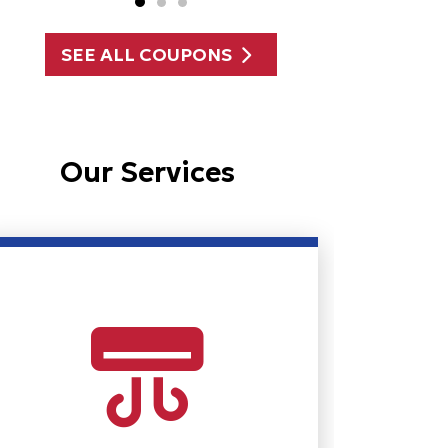
SEE ALL COUPONS
Our Services