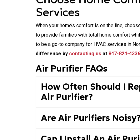
Services
When your home’s comfort is on the line, choos
to provide families with total home comfort whi
to be a go-to company for HVAC services in No
difference by
contacting us
at
847-824-433
Air Purifier FAQs
How Often Should I Rep
Air Purifier?
Are Air Purifiers Noisy
Can I Install An Air Pur