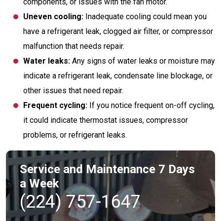
components, or issues with the fan motor.
Uneven cooling:
Inadequate cooling could mean you
have a refrigerant leak, clogged air filter, or compressor
malfunction that needs repair.
Water leaks:
Any signs of water leaks or moisture may
indicate a refrigerant leak, condensate line blockage, or
other issues that need repair.
Frequent cycling:
If you notice frequent on-off cycling,
it could indicate thermostat issues, compressor
problems, or refrigerant leaks.
Service and Maintenance 7 Days
a Week
(224) 757-1647