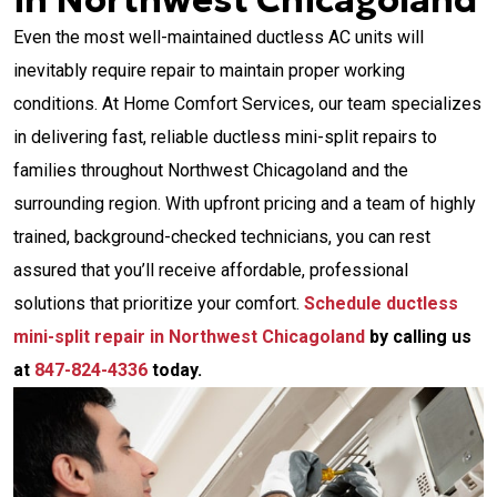
in Northwest Chicagoland
Even the most well-maintained ductless AC units will
inevitably require repair to maintain proper working
conditions. At Home Comfort Services, our team specializes
in delivering fast, reliable ductless mini-split repairs to
families throughout Northwest Chicagoland and the
surrounding region. With upfront pricing and a team of highly
trained, background-checked technicians, you can rest
assured that you’ll receive affordable, professional
solutions that prioritize your comfort.
Schedule ductless
mini-split repair in Northwest Chicagoland
by calling us
at
847-824-4336
today.