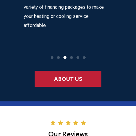
alls, with
variety of financing packages to make
honesty a
harges!
your heating or cooling service
with ever
to
affordable.
or
ABOUT US
Our Reviews