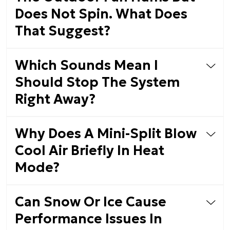
Does Not Spin. What Does
That Suggest?
Which Sounds Mean I
Should Stop The System
Right Away?
Why Does A Mini-Split Blow
Cool Air Briefly In Heat
Mode?
Can Snow Or Ice Cause
Performance Issues In