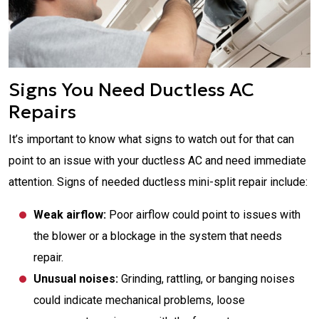
Signs You Need Ductless AC
Repairs
It’s important to know what signs to watch out for that can
point to an issue with your ductless AC and need immediate
attention. Signs of needed ductless mini-split repair include:
Weak airflow:
Poor airflow could point to issues with
the blower or a blockage in the system that needs
repair.
Unusual noises:
Grinding, rattling, or banging noises
could indicate mechanical problems, loose