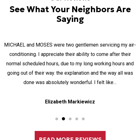
See What Your Neighbors Are
Saying
MICHAEL and MOSES were two gentlemen servicing my air-
a
conditioning. I appreciate their ability to come after their
normal scheduled hours, due to my long working hours and
going out of their way. the explanation and the way all was
done was absolutely wonderful. I felt like…
Elizabeth Markiewicz
READ MORE REVIEWS