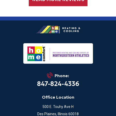
Phone:
847-824-4336
Office Location
500 E. Touhy Ave H
Des Plaines, Illinois 60018