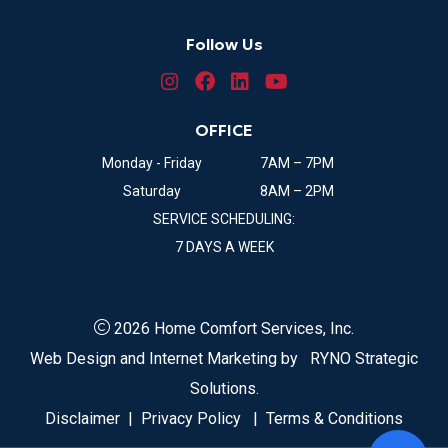
Follow Us
OFFICE
Monday - Friday
7AM – 7PM
Saturday
8AM – 2PM
SERVICE SCHEDULING:
7 DAYS A WEEK
2026 Home Comfort Services, Inc.
Web Design and Internet Marketing by
RYNO Strategic
Solutions.
Disclaimer
|
Privacy Policy
|
Terms & Conditions