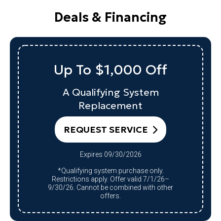
Deals & Financing
Up To $1,000 Off
A Qualifying System
Replacement
REQUEST SERVICE
Expires 09/30/2026
*Qualifying system purchase only.
Restrictions apply. Offer valid 7/1/26–
9/30/26. Cannot be combined with other
offers.