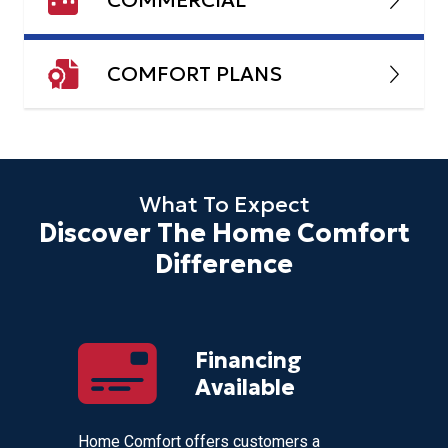
COMFORT PLANS
What To Expect
Discover The Home Comfort
Difference
 For
Financing
 Day!
Available
eek for
Home Comfort offers customers a
Our team 