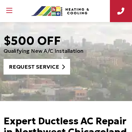
$500 OFF
Qualifying New A/C Installation
REQUEST SERVICE
Expert Ductless AC Repair