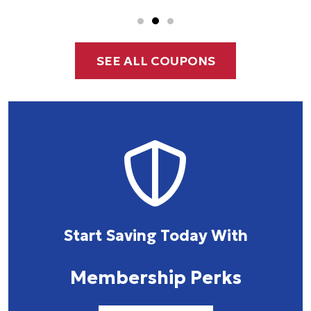
SEE ALL COUPONS
Start Saving Today With
Membership Perks