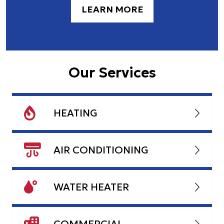
LEARN MORE
Our Services
HEATING
AIR CONDITIONING
WATER HEATER
COMMERCIAL