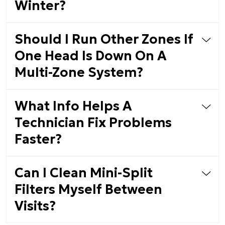
Winter?
Should I Run Other Zones If
One Head Is Down On A
Multi-Zone System?
What Info Helps A
Technician Fix Problems
Faster?
Can I Clean Mini-Split
Filters Myself Between
Visits?