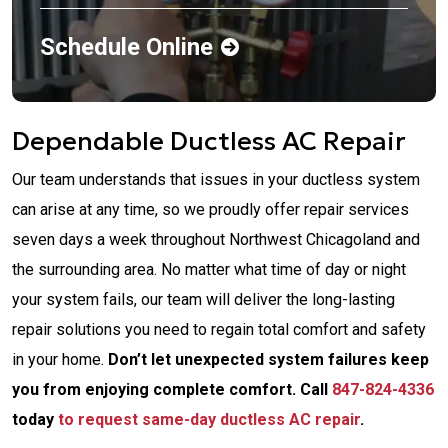
Schedule Online
Dependable Ductless AC Repair
Our team understands that issues in your ductless system
can arise at any time, so we proudly offer repair services
seven days a week throughout Northwest Chicagoland and
the surrounding area. No matter what time of day or night
your system fails, our team will deliver the long-lasting
repair solutions you need to regain total comfort and safety
in your home.
Don’t let unexpected system failures keep
you from enjoying complete comfort. Call
847-824-4336
today
to request same-day ductless AC repair
.