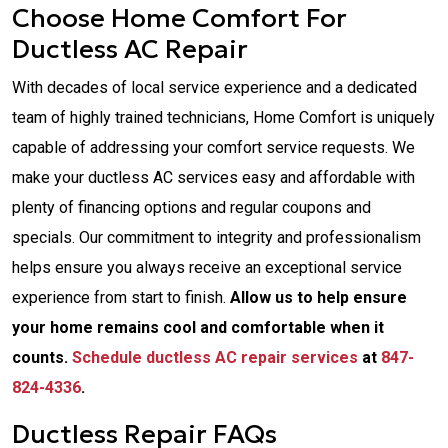
Choose Home Comfort For
Ductless AC Repair
With decades of local service experience and a dedicated
team of highly trained technicians, Home Comfort is uniquely
capable of addressing your comfort service requests. We
make your ductless AC services easy and affordable with
plenty of financing options and regular coupons and
specials. Our commitment to integrity and professionalism
helps ensure you always receive an exceptional service
experience from start to finish.
Allow us to help ensure
your home remains cool and comfortable when it
counts.
Schedule ductless AC repair services
at
847-
824-4336
.
Ductless Repair FAQs