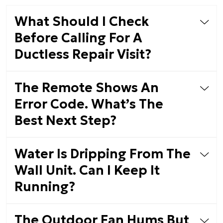
What Should I Check
Before Calling For A
Ductless Repair Visit?
The Remote Shows An
Error Code. What’s The
Best Next Step?
Water Is Dripping From The
Wall Unit. Can I Keep It
Running?
The Outdoor Fan Hums But