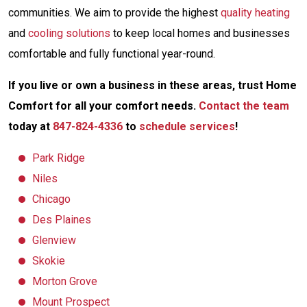
communities. We aim to provide the highest
quality heating
and
cooling solutions
to keep local homes and businesses
comfortable and fully functional year-round.
If you live or own a business in these areas, trust Home
Comfort for all your comfort needs.
Contact the team
today at
847-824-4336
to
schedule services
!
Park Ridge
Niles
Chicago
Des Plaines
Glenview
Skokie
Morton Grove
Mount Prospect