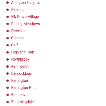
Arlington Heights
Palatine
Elk Grove Village
Rolling Meadows
Deerfield
Glencoe
Golf
Highland Park
Northbrook
Kenilworth
Bannockburn
Barrington
Barrington Hills
Bensenville
Bloomingdale