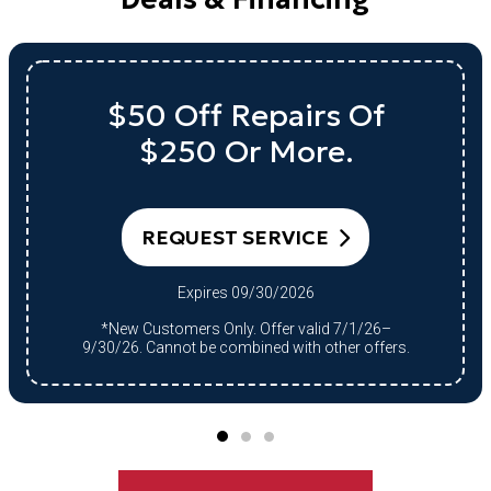
$50 Off Repairs Of
$250 Or More.
REQUEST SERVICE
Expires 09/30/2026
*New Customers Only. Offer valid 7/1/26–
9/30/26. Cannot be combined with other offers.