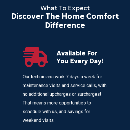
What To Expect
Discover The Home Comfort
Difference
Available For
r
You Every Day!
nces
Our technicians work 7 days a week for
Home Com
 get
maintenance visits and service calls, with
variety o
 instant
no additional upcharges or surcharges!
your heat
 to text we
That means more opportunities to
affordabl
nvenience
schedule with us, and savings for
weekend visits.