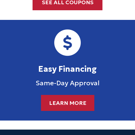
SEE ALL COUPONS
Easy Financing
Same-Day Approval
LEARN MORE