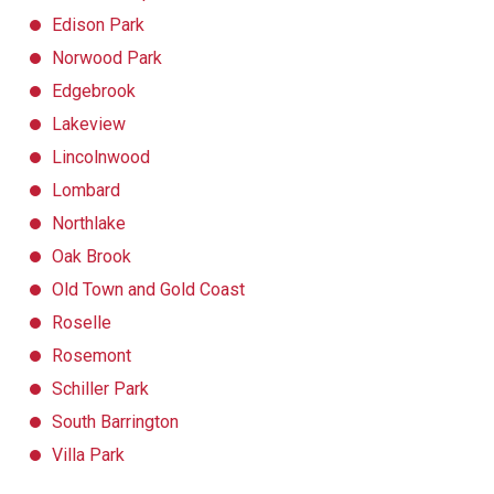
Edison Park
Norwood Park
Edgebrook
Lakeview
Lincolnwood
Lombard
Northlake
Oak Brook
Old Town and Gold Coast
Roselle
Rosemont
Schiller Park
South Barrington
Villa Park