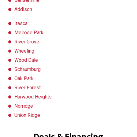
Bensenville
Addison
Itasca
Melrose Park
River Grove
Wheeling
Wood Dale
Schaumburg
Oak Park
River Forest
Harwood Heights
Norridge
Union Ridge
Deals & Financing