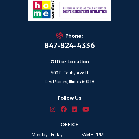
Phone:
847-824-4336
Office Location
500 E. Touhy Ave H
Des Plaines, Illinois 60018
Follow Us
OFFICE
Monday - Friday
7AM – 7PM