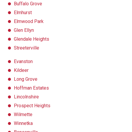
Buffalo Grove
Elmhurst
Elmwood Park
Glen Ellyn
Glendale Heights
Streeterville
Evanston
Kildeer
Long Grove
Hoffman Estates
Lincolnshire
Prospect Heights
Wilmette
Winnetka