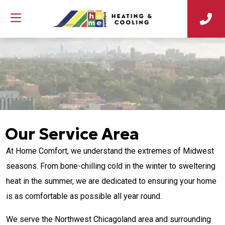
Our Service Area
At Home Comfort, we understand the extremes of Midwest
seasons. From bone-chilling cold in the winter to sweltering
heat in the summer, we are dedicated to ensuring your home
is as comfortable as possible all year round.
We serve the Northwest Chicagoland area and surrounding