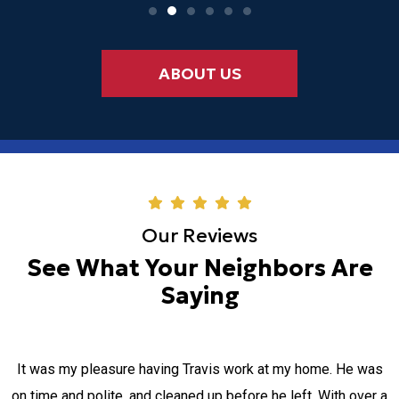
ABOUT US
Our Reviews
See What Your Neighbors Are
Saying
It was my pleasure having Travis work at my home. He was
on time and polite, and cleaned up before he left. With over a