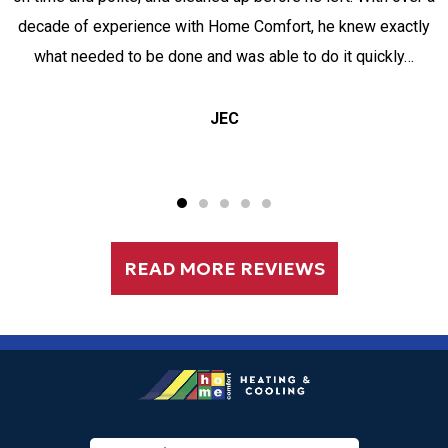
decade of experience with Home Comfort, he knew exactly
what needed to be done and was able to do it quickly…
JEC
READ MORE REVIEWS