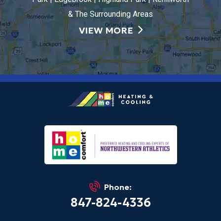
& The Surrounding Areas
VIEW MORE
Phone:
847-824-4336