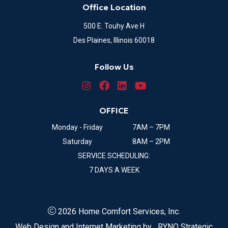
Office Location
500 E. Touhy Ave H
Des Plaines, Illinois 60018
Follow Us
OFFICE
Monday - Friday
7AM – 7PM
Saturday
8AM – 2PM
SERVICE SCHEDULING:
7 DAYS A WEEK
2026 Home Comfort Services, Inc.
Web Design and Internet Marketing by
RYNO Strategic