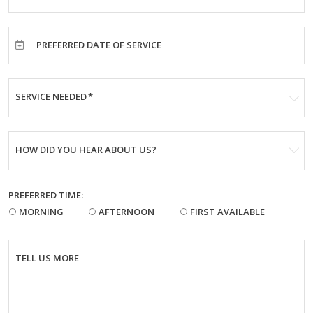
PREFERRED DATE OF SERVICE
SERVICE NEEDED
*
HOW DID YOU HEAR ABOUT US?
PREFERRED TIME:
MORNING
AFTERNOON
FIRST AVAILABLE
TELL US MORE