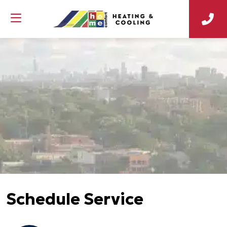
Schedule Service