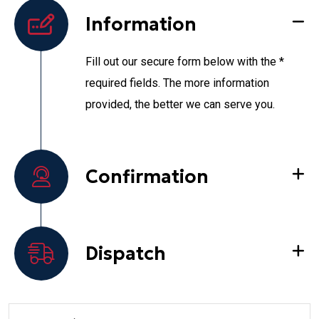
Information
Fill out our secure form below with the *
required fields. The more information
provided, the better we can serve you.
Confirmation
Dispatch