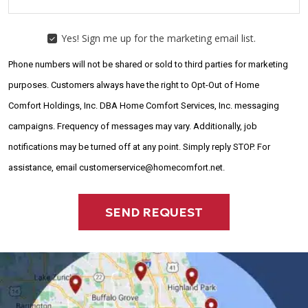
Yes! Sign me up for the marketing email list.
YES!
SIGN
Phone numbers will not be shared or sold to third parties for marketing
ME
UP
purposes. Customers always have the right to Opt-Out of Home
FOR
Comfort Holdings, Inc. DBA Home Comfort Services, Inc. messaging
THE
MARKETING
campaigns. Frequency of messages may vary. Additionally, job
EMAIL
LIST.
notifications may be turned off at any point. Simply reply STOP. For
assistance, email customerservice@homecomfort.net.
SEND REQUEST