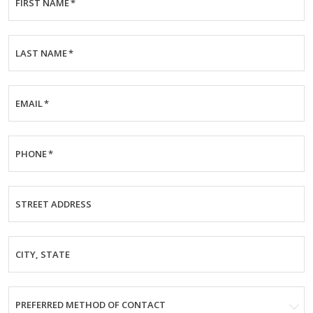
FIRST NAME
*
LAST NAME
*
EMAIL
*
PHONE
*
STREET ADDRESS
CITY, STATE
PREFERRED METHOD OF CONTACT