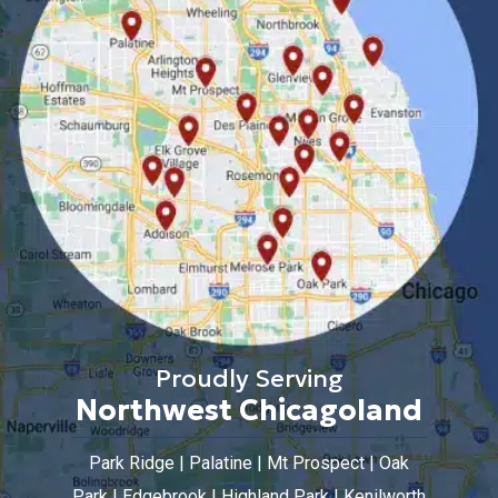
Proudly Serving
Northwest Chicagoland
Park Ridge | Palatine | Mt Prospect | Oak
Park | Edgebrook | Highland Park | Kenilworth