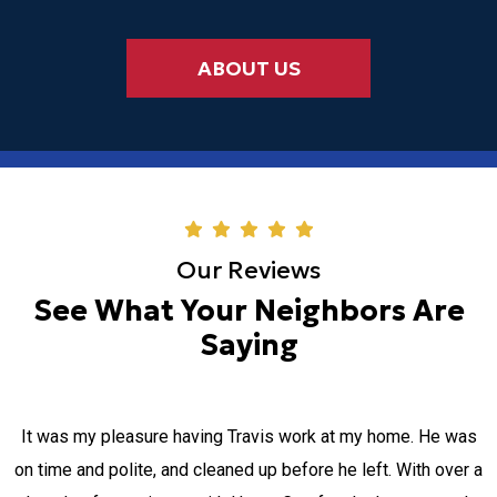
ABOUT US
Our Reviews
See What Your Neighbors Are
Saying
It was my pleasure having Travis work at my home. He was
on time and polite, and cleaned up before he left. With over a