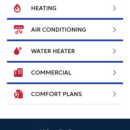
HEATING
AIR CONDITIONING
WATER HEATER
COMMERCIAL
COMFORT PLANS