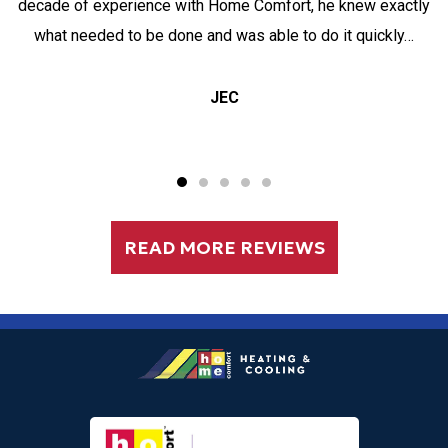
decade of experience with Home Comfort, he knew exactly
what needed to be done and was able to do it quickly…
JEC
READ MORE REVIEWS