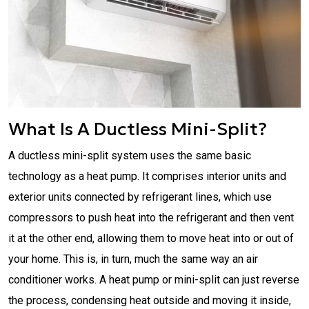
What Is A Ductless Mini-Split?
A ductless mini-split system uses the same basic
technology as a heat pump. It comprises interior units and
exterior units connected by refrigerant lines, which use
compressors to push heat into the refrigerant and then vent
it at the other end, allowing them to move heat into or out of
your home. This is, in turn, much the same way an air
conditioner works. A heat pump or mini-split can just reverse
the process, condensing heat outside and moving it inside,