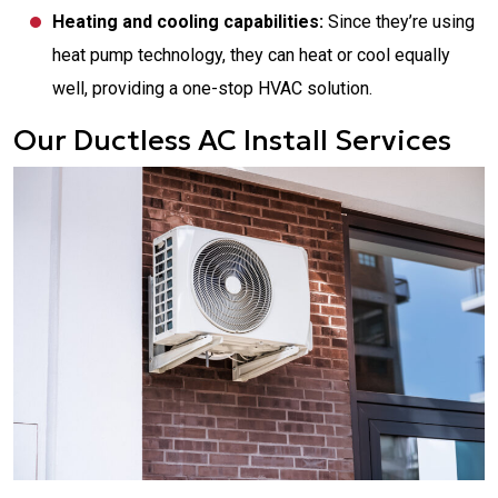
Heating and cooling capabilities:
Since they’re using
heat pump technology, they can heat or cool equally
well, providing a one-stop HVAC solution.
Our Ductless AC Install Services