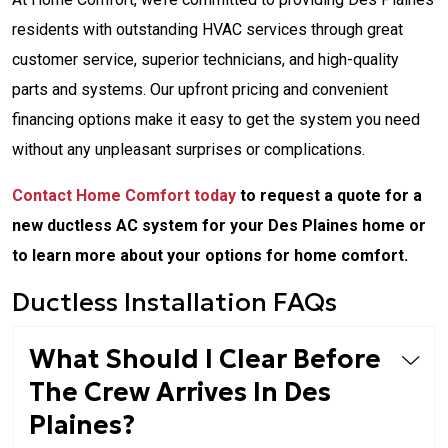
residents with outstanding HVAC services through great
customer service, superior technicians, and high-quality
parts and systems. Our upfront pricing and convenient
financing options make it easy to get the system you need
without any unpleasant surprises or complications.
Contact Home Comfort today
to request a quote for a
new ductless AC system for your Des Plaines home or
to learn more about your options for home comfort.
Ductless Installation FAQs
What Should I Clear Before
The Crew Arrives In Des
Plaines?