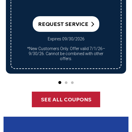
REQUEST SERVICE
Expires 09/30/2026
*New Customers Only. Offer valid 7/1/26–
9/30/26. Cannot be combined with other
offers.
SEE ALL COUPONS