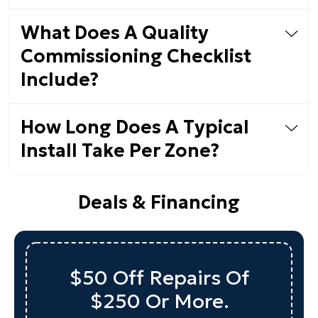
What Does A Quality
Commissioning Checklist
Include?
How Long Does A Typical
Install Take Per Zone?
Deals & Financing
$50 Off Repairs Of
$250 Or More.