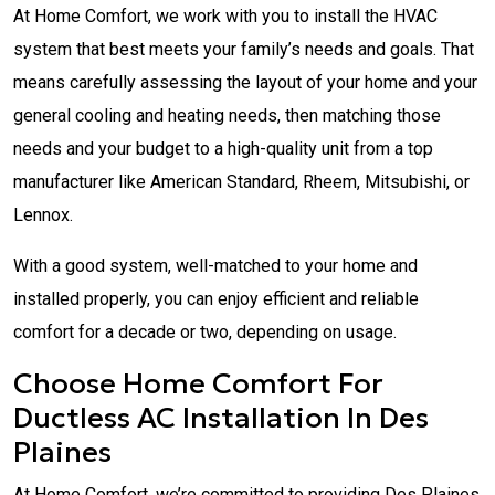
At Home Comfort, we work with you to install the HVAC
system that best meets your family’s needs and goals. That
means carefully assessing the layout of your home and your
general cooling and heating needs, then matching those
needs and your budget to a high-quality unit from a top
manufacturer like American Standard, Rheem, Mitsubishi, or
Lennox.
With a good system, well-matched to your home and
installed properly, you can enjoy efficient and reliable
comfort for a decade or two, depending on usage.
Choose Home Comfort For
Ductless AC Installation In Des
Plaines
At Home Comfort, we’re committed to providing Des Plaines