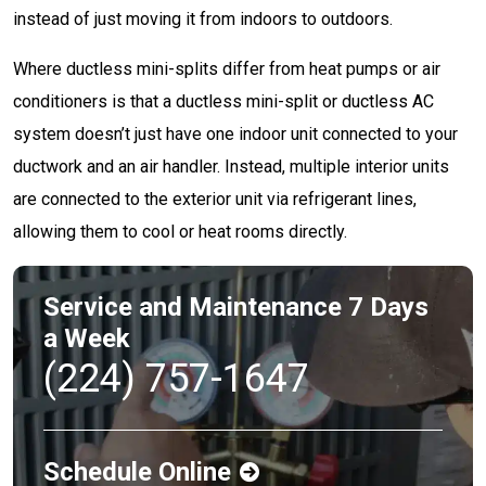
instead of just moving it from indoors to outdoors.
Where ductless mini-splits differ from heat pumps or air
conditioners is that a ductless mini-split or ductless AC
system doesn’t just have one indoor unit connected to your
ductwork and an air handler. Instead, multiple interior units
are connected to the exterior unit via refrigerant lines,
allowing them to cool or heat rooms directly.
Service and Maintenance 7 Days
a Week
(224) 757-1647
Schedule Online