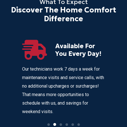
What To Expect
Discover The Home Comfort
Difference
Available For
r
You Every Day!
nces
Our technicians work 7 days a week for
Home Com
 get
maintenance visits and service calls, with
variety o
 instant
no additional upcharges or surcharges!
your heat
 to text we
That means more opportunities to
affordabl
nvenience
schedule with us, and savings for
weekend visits.