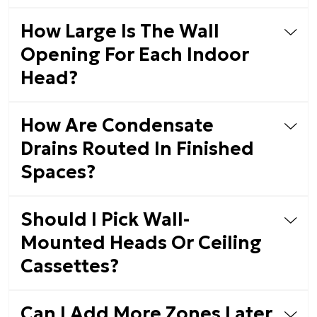
How Large Is The Wall
Opening For Each Indoor
Head?
How Are Condensate
Drains Routed In Finished
Spaces?
Should I Pick Wall-
Mounted Heads Or Ceiling
Cassettes?
Can I Add More Zones Later