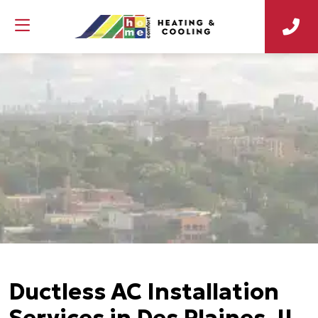
Ductless AC Installation