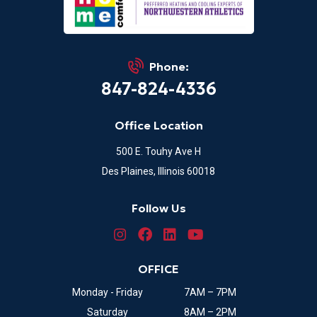
Phone:
847-824-4336
Office Location
500 E. Touhy Ave H
Des Plaines, Illinois 60018
Follow Us
OFFICE
Monday - Friday
7AM – 7PM
Saturday
8AM – 2PM