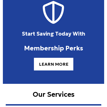
Start Saving Today With
Membership Perks
LEARN MORE
Our Services