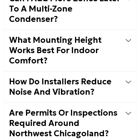
To A Multi-Zone
Condenser?
What Mounting Height
Works Best For Indoor
Comfort?
How Do Installers Reduce
Noise And Vibration?
Are Permits Or Inspections
Required Around
Northwest Chicagoland?