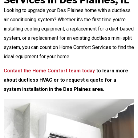
Services in Des Plaines, IL
Looking to upgrade your Des Plaines home with a ductless
air conditioning system? Whether it’s the first time you’re
installing cooling equipment, a replacement for a duct-based
system, or a replacement for an existing ductless mini-split
system, you can count on Home Comfort Services to find the
ideal equipment for your home.
Contact the Home Comfort team today
to learn more
about ductless HVAC or to request a quote for a
system installation in the Des Plaines area.