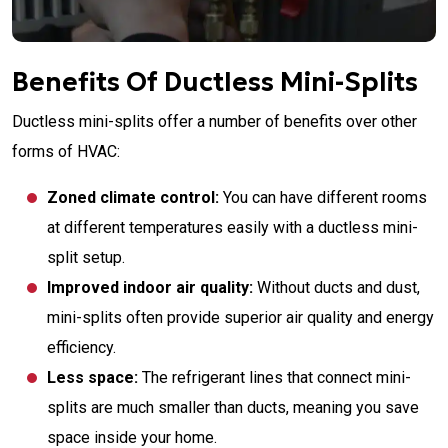
Benefits Of Ductless Mini-Splits
Ductless mini-splits offer a number of benefits over other
forms of HVAC:
Zoned climate control:
You can have different rooms
at different temperatures easily with a ductless mini-
split setup.
Improved indoor air quality:
Without ducts and dust,
mini-splits often provide superior air quality and energy
efficiency.
Less space:
The refrigerant lines that connect mini-
splits are much smaller than ducts, meaning you save
space inside your home.