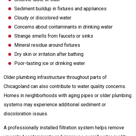
Sediment buildup in fixtures and appliances
Cloudy or discolored water
Concerns about contaminants in drinking water
Strange smells from faucets or sinks
Mineral residue around fixtures
Dry skin or irritation after bathing
Poor-tasting ice or drinking water
Older plumbing infrastructure throughout parts of
Chicagoland can also contribute to water quality concerns.
Homes in neighborhoods with aging pipes or older plumbing
systems may experience additional sediment or
discoloration issues.
A professionally installed filtration system helps remove