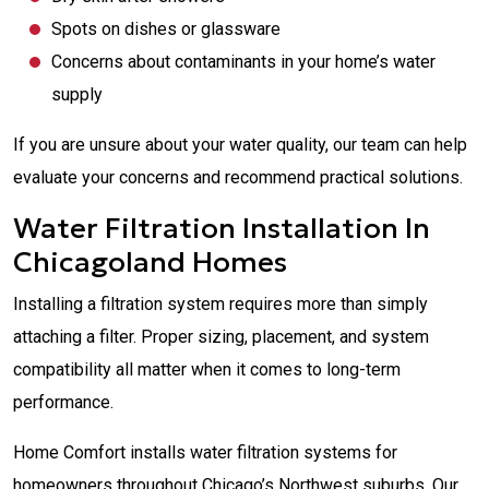
Spots on dishes or glassware
Concerns about contaminants in your home’s water
supply
If you are unsure about your water quality, our team can help
evaluate your concerns and recommend practical solutions.
Water Filtration Installation In
Chicagoland Homes
Installing a filtration system requires more than simply
attaching a filter. Proper sizing, placement, and system
compatibility all matter when it comes to long-term
performance.
Home Comfort installs water filtration systems for
homeowners throughout Chicago’s Northwest suburbs. Our