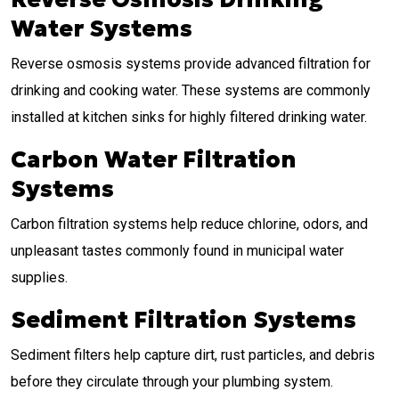
Water Systems
Reverse osmosis systems provide advanced filtration for
drinking and cooking water. These systems are commonly
installed at kitchen sinks for highly filtered drinking water.
Carbon Water Filtration
Systems
Carbon filtration systems help reduce chlorine, odors, and
unpleasant tastes commonly found in municipal water
supplies.
Sediment Filtration Systems
Sediment filters help capture dirt, rust particles, and debris
before they circulate through your plumbing system.