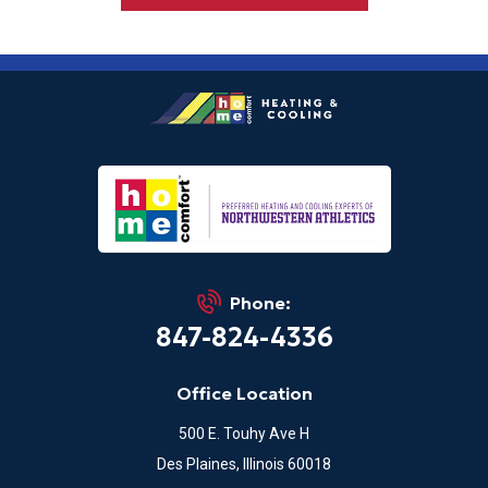
Phone:
847-824-4336
Office Location
500 E. Touhy Ave H
Des Plaines, Illinois 60018