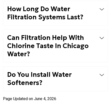
How Long Do Water
Filtration Systems Last?
Can Filtration Help With
Chlorine Taste In Chicago
Water?
Do You Install Water
Softeners?
Page Updated on June 4, 2026