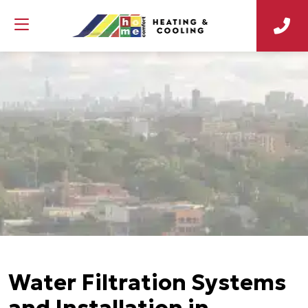
Water Filtration Systems