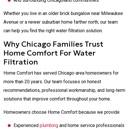
And surrounding Chicagoland communities
Whether you live in an older brick bungalow near Milwaukee
Avenue or a newer suburban home farther north, our team
can help you find the right water filtration solution.
Why Chicago Families Trust
Home Comfort For Water
Filtration
Home Comfort has served Chicago-area homeowners for
more than 20 years. Our team focuses on honest
recommendations, professional workmanship, and long-term
solutions that improve comfort throughout your home.
Homeowners choose Home Comfort because we provide:
Experienced
plumbing
and home service professionals