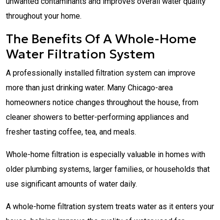
unwanted contaminants and improves overall water quality
throughout your home.
The Benefits Of A Whole-Home
Water Filtration System
A professionally installed filtration system can improve
more than just drinking water. Many Chicago-area
homeowners notice changes throughout the house, from
cleaner showers to better-performing appliances and
fresher tasting coffee, tea, and meals.
Whole-home filtration is especially valuable in homes with
older plumbing systems, larger families, or households that
use significant amounts of water daily.
A whole-home filtration system treats water as it enters your