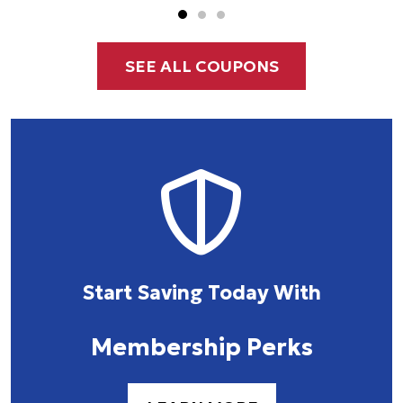
SEE ALL COUPONS
Start Saving Today With
Membership Perks