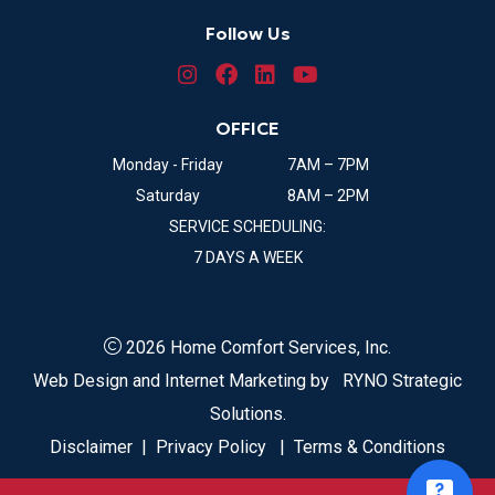
Follow Us
OFFICE
Monday - Friday
7AM – 7PM
Saturday
8AM – 2PM
SERVICE SCHEDULING:
7 DAYS A WEEK
2026 Home Comfort Services, Inc.
Web Design and Internet Marketing by
RYNO Strategic
Solutions.
Disclaimer
|
Privacy Policy
|
Terms & Conditions