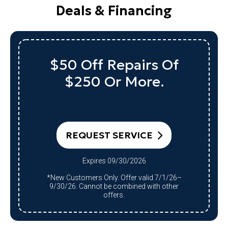
Deals & Financing
Up To $1,000 Off
A Qualifying System
Replacement
REQUEST SERVICE
Expires 09/30/2026
*Qualifying system purchase only.
Restrictions apply. Offer valid 7/1/26–
9/30/26. Cannot be combined with other
offers.