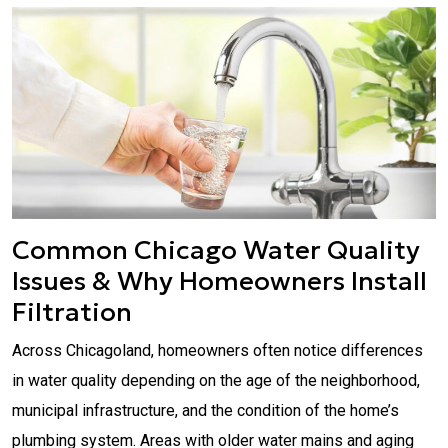
Common Chicago Water Quality
Issues & Why Homeowners Install
Filtration
Across Chicagoland, homeowners often notice differences
in water quality depending on the age of the neighborhood,
municipal infrastructure, and the condition of the home’s
plumbing system. Areas with older water mains and aging