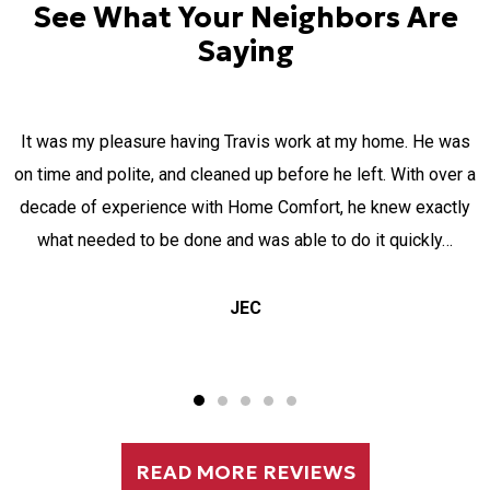
See What Your Neighbors Are
Saying
MICHAEL and MOSES were two gentlemen servicing my air-
a
conditioning. I appreciate their ability to come after their
normal scheduled hours, due to my long working hours and
going out of their way. the explanation and the way all was
done was absolutely wonderful. I felt like…
Elizabeth Markiewicz
READ MORE REVIEWS