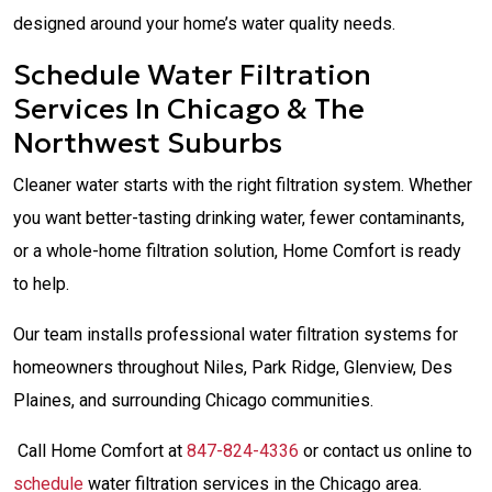
designed around your home’s water quality needs.
Schedule Water Filtration
Services In Chicago & The
Northwest Suburbs
Cleaner water starts with the right filtration system. Whether
you want better-tasting drinking water, fewer contaminants,
or a whole-home filtration solution, Home Comfort is ready
to help.
Our team installs professional water filtration systems for
homeowners throughout Niles, Park Ridge, Glenview, Des
Plaines, and surrounding Chicago communities.
Call Home Comfort at
847-824-4336
or contact us online to
schedule
water filtration services in the Chicago area.