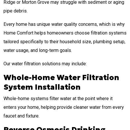
Ridge or Morton Grove may struggle with sediment or aging
pipe debris.
Every home has unique water quality concerns, which is why
Home Comfort helps homeowners choose filtration systems
tailored specifically to their household size, plumbing setup,
water usage, and long-term goals.
Our water filtration solutions may include:
Whole-Home Water Filtration
System Installation
Whole-home systems filter water at the point where it
enters your home, helping provide cleaner water from every
faucet and fixture.
Reverse Osmosis Drinking