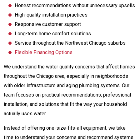
Honest recommendations without unnecessary upsells
High-quality installation practices
Responsive customer support
Long-term home comfort solutions
Service throughout the Northwest Chicago suburbs
Flexible Financing Options
We understand the water quality concerns that affect homes
throughout the Chicago area, especially in neighborhoods
with older infrastructure and aging plumbing systems. Our
team focuses on practical recommendations, professional
installation, and solutions that fit the way your household
actually uses water.
Instead of offering one-size-fits-all equipment, we take
time to understand your concerns and recommend systems