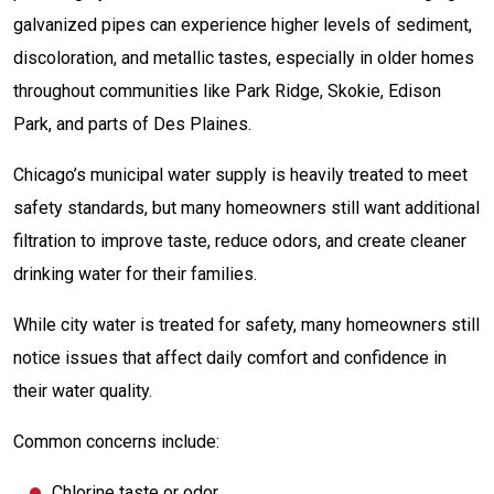
galvanized pipes can experience higher levels of sediment,
discoloration, and metallic tastes, especially in older homes
throughout communities like Park Ridge, Skokie, Edison
Park, and parts of Des Plaines.
Chicago’s municipal water supply is heavily treated to meet
safety standards, but many homeowners still want additional
filtration to improve taste, reduce odors, and create cleaner
drinking water for their families.
While city water is treated for safety, many homeowners still
notice issues that affect daily comfort and confidence in
their water quality.
Common concerns include:
Chlorine taste or odor