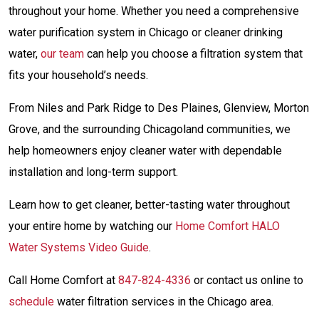
throughout your home. Whether you need a comprehensive
water purification system in Chicago or cleaner drinking
water,
our team
can help you choose a filtration system that
fits your household’s needs.
From Niles and Park Ridge to Des Plaines, Glenview, Morton
Grove, and the surrounding Chicagoland communities, we
help homeowners enjoy cleaner water with dependable
installation and long-term support.
Learn how to get cleaner, better-tasting water throughout
your entire home by watching our
Home Comfort HALO
Water Systems Video Guide
.
Call Home Comfort at
847-824-4336
or contact us online to
schedule
water filtration services in the Chicago area.