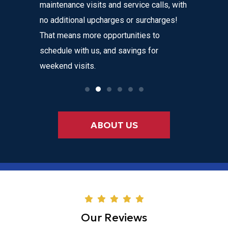
maintenance visits and service calls, with
variety o
 instant
no additional upcharges or surcharges!
your heat
 to text we
That means more opportunities to
affordabl
nvenience
schedule with us, and savings for
weekend visits.
ABOUT US
Our Reviews