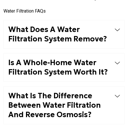
Water Filtration FAQs
What Does A Water
Filtration System Remove?
Is A Whole-Home Water
Filtration System Worth It?
What Is The Difference
Between Water Filtration
And Reverse Osmosis?