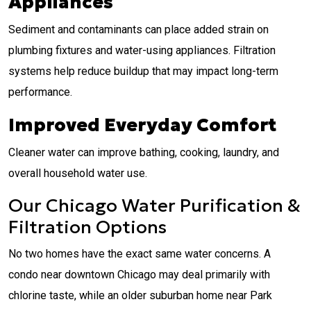
Appliances
Sediment and contaminants can place added strain on
plumbing fixtures and water-using appliances. Filtration
systems help reduce buildup that may impact long-term
performance.
Improved Everyday Comfort
Cleaner water can improve bathing, cooking, laundry, and
overall household water use.
Our Chicago Water Purification &
Filtration Options
No two homes have the exact same water concerns. A
condo near downtown Chicago may deal primarily with
chlorine taste, while an older suburban home near Park