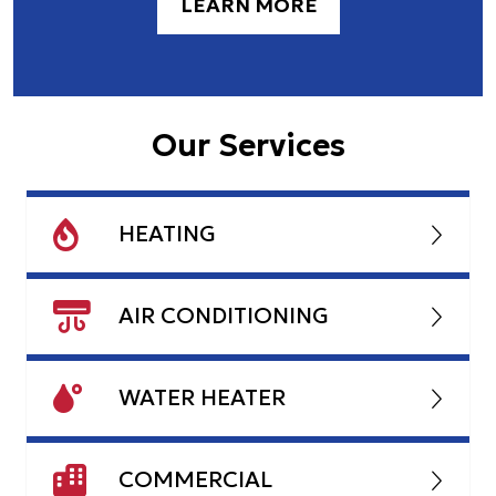
LEARN MORE
Our Services
HEATING
AIR CONDITIONING
WATER HEATER
COMMERCIAL