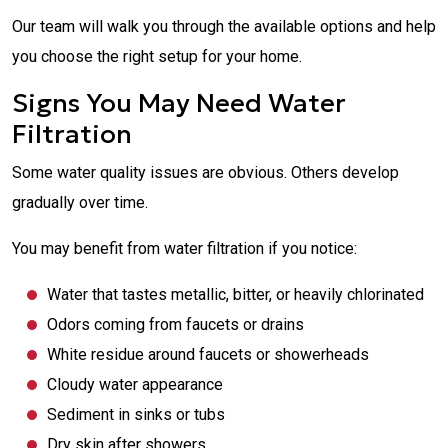
Our team will walk you through the available options and help
you choose the right setup for your home.
Signs You May Need Water
Filtration
Some water quality issues are obvious. Others develop
gradually over time.
You may benefit from water filtration if you notice:
Water that tastes metallic, bitter, or heavily chlorinated
Odors coming from faucets or drains
White residue around faucets or showerheads
Cloudy water appearance
Sediment in sinks or tubs
Dry skin after showers