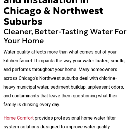
and Installation in
Chicago & Northwest
Suburbs
Cleaner, Better-Tasting Water For
Your Home
Water quality affects more than what comes out of your
kitchen faucet. It impacts the way your water tastes, smells,
and performs throughout your home. Many homeowners
across Chicago’s Northwest suburbs deal with chlorine-
heavy municipal water, sediment buildup, unpleasant odors,
and contaminants that leave them questioning what their
family is drinking every day.
Home Comfort
provides professional home water filter
system solutions designed to improve water quality