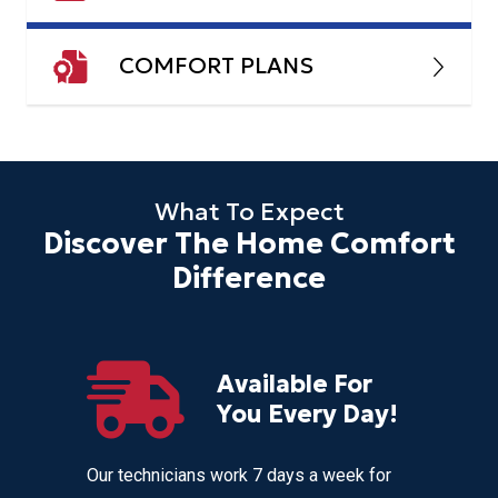
COMFORT PLANS
What To Expect
Discover The Home Comfort
Difference
Available For
r
You Every Day!
nces
Our technicians work 7 days a week for
Home Com
 get