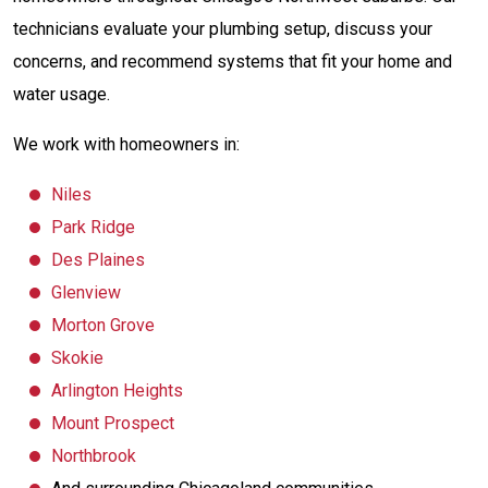
technicians evaluate your plumbing setup, discuss your
concerns, and recommend systems that fit your home and
water usage.
We work with homeowners in:
Niles
Park Ridge
Des Plaines
Glenview
Morton Grove
Skokie
Arlington Heights
Mount Prospect
Northbrook