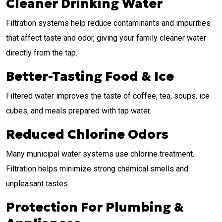
Cleaner Drinking Water
Filtration systems help reduce contaminants and impurities
that affect taste and odor, giving your family cleaner water
directly from the tap.
Better-Tasting Food & Ice
Filtered water improves the taste of coffee, tea, soups, ice
cubes, and meals prepared with tap water.
Reduced Chlorine Odors
Many municipal water systems use chlorine treatment.
Filtration helps minimize strong chemical smells and
unpleasant tastes.
Protection For Plumbing &