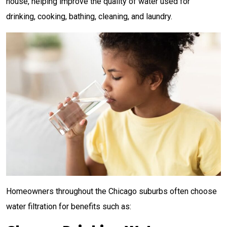
house, helping improve the quality of water used for
drinking, cooking, bathing, cleaning, and laundry.
Homeowners throughout the Chicago suburbs often choose
water filtration for benefits such as: