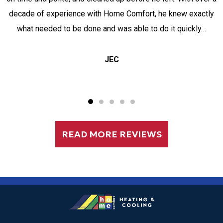
decade of experience with Home Comfort, he knew exactly
what needed to be done and was able to do it quickly…
JEC
READ MORE REVIEWS