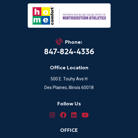
Phone:
847-824-4336
Office Location
500 E. Touhy Ave H
Des Plaines, Illinois 60018
Follow Us
OFFICE