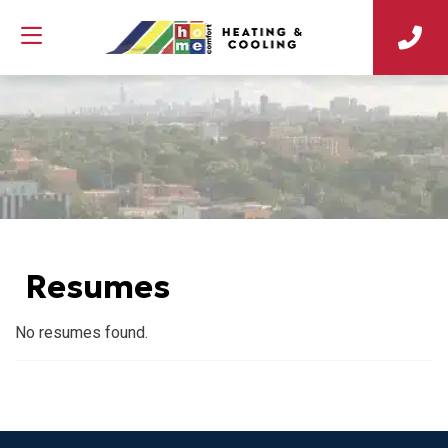
Resumes
No resumes found.