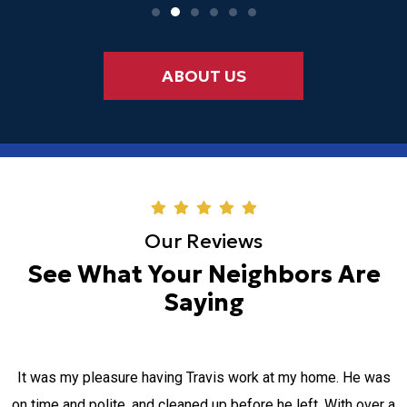
ABOUT US
Our Reviews
See What Your Neighbors Are
Saying
It was my pleasure having Travis work at my home. He was
on time and polite, and cleaned up before he left. With over a