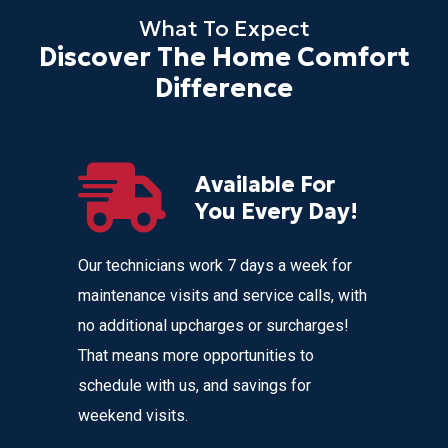
What To Expect
Discover The Home Comfort
Difference
Available For
r
You Every Day!
nces
Our technicians work 7 days a week for
Home Com
 get
maintenance visits and service calls, with
variety o
 instant
no additional upcharges or surcharges!
your heat
 to text we
That means more opportunities to
affordabl
nvenience
schedule with us, and savings for
weekend visits.