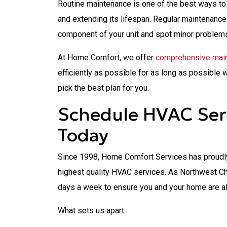
Routine maintenance is one of the best ways to
and extending its lifespan. Regular maintenanc
component of your unit and spot minor problem
At Home Comfort, we offer
comprehensive main
efficiently as possible for as long as possible 
pick the best plan for you.
Schedule HVAC Serv
Today
Since 1998, Home Comfort Services has proudly
highest quality HVAC services. As Northwest Ch
days a week to ensure you and your home are a
What sets us apart: