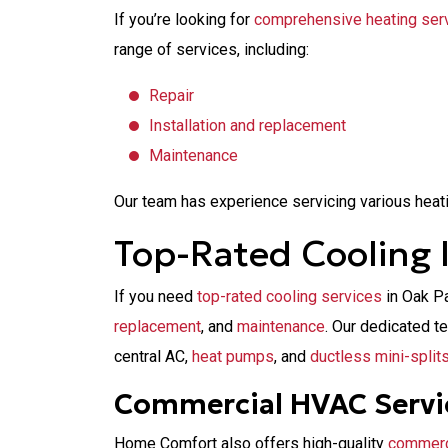
If you’re looking for
comprehensive heating ser
range of services, including:
Repair
Installation and replacement
Maintenance
Our team has experience servicing various heat
Top-Rated Cooling I
If you need
top-rated cooling services
in Oak P
replacement
, and
maintenance
. Our dedicated t
central AC,
heat pumps
, and
ductless mini-split
Commercial HVAC Servi
Home Comfort also offers high-quality
commerc