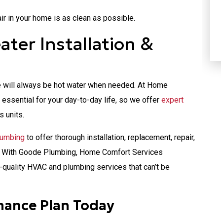
HEATING
ir in your home is as clean as possible.
ter Installation &
ere will always be hot water when needed. At Home
essential for your day-to-day life, so we offer
expert
s units.
lumbing
to offer thorough installation, replacement, repair,
r. With Goode Plumbing, Home Comfort Services
-quality HVAC and plumbing services that can’t be
nance Plan Today