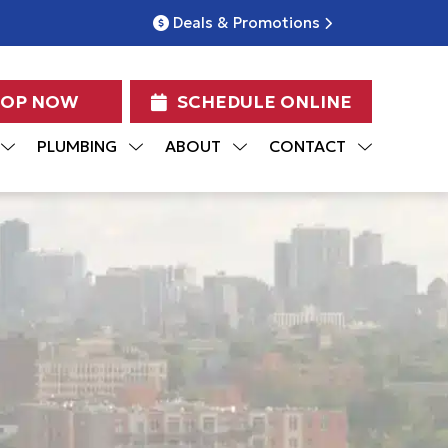
Deals & Promotions
HOP NOW
SCHEDULE ONLINE
PLUMBING
ABOUT
CONTACT