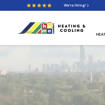
We're Hiring!
HEA