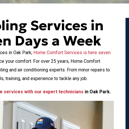
ling Services in
en Days a Week
ces in Oak Park,
Home Comfort Services is here seven
ice your comfort. For over 25 years, Home Comfort
ng and air conditioning experts. From minor repairs to
s, training, and experience to tackle any job.
e services with our expert technicians
in Oak Park.