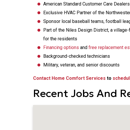
American Standard Customer Care Dealers
Exclusive HVAC Partner of the Northwester
Sponsor local baseball teams, football le
Part of the Niles Design District, a vill
for the residents
Financing options
and
free replacement es
Background-checked technicians
Military, veteran, and senior discounts
Contact Home Comfort Services
to
schedul
Recent Jobs And Re