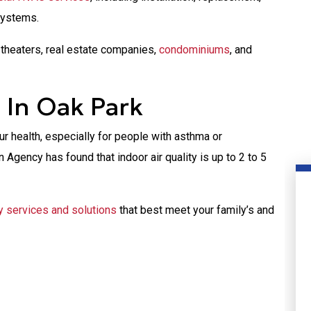
systems.
theaters, real estate companies,
condominiums
, and
s In Oak Park
our health, especially for people with asthma or
 Agency has found that indoor air quality is up to 2 to 5
ty services and solutions
that best meet your family’s and