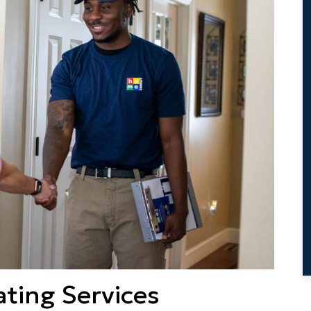
ting Services