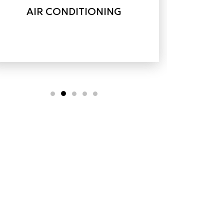
AIR CONDITIONING