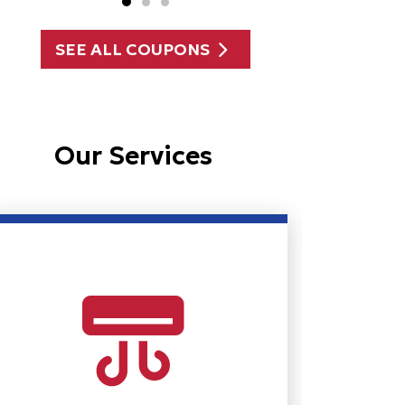
SEE ALL COUPONS
Our Services