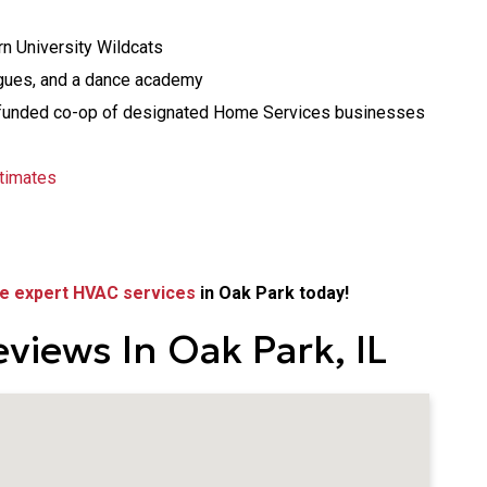
n University Wildcats
agues, and a dance academy
age-funded co-op of designated Home Services businesses
timates
e expert HVAC services
in Oak Park today!
views In Oak Park, IL