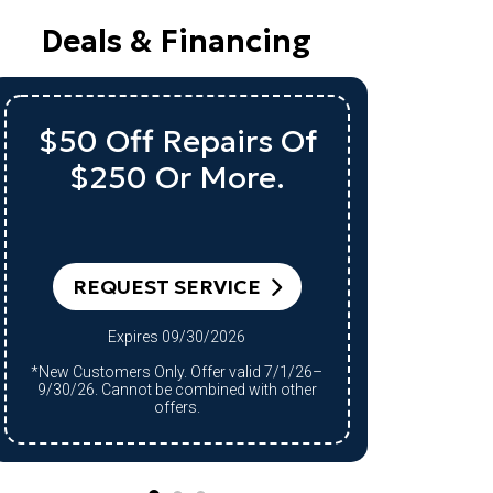
Deals & Financing
$50 Off Repairs Of
Up 
$250 Or More.
A 
RE
REQUEST SERVICE
Expires 09/30/2026
*Qualifying system purchase only.
*New Customers Only. Offer valid 7/1/26–
Restrict
9/30/26. Cannot be combined with other
9/30/26.
offers.