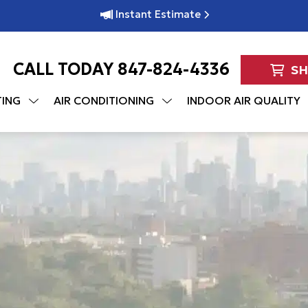
Instant Estimate
CALL TODAY
847-824-4336
S
TING
AIR CONDITIONING
INDOOR AIR QUALITY