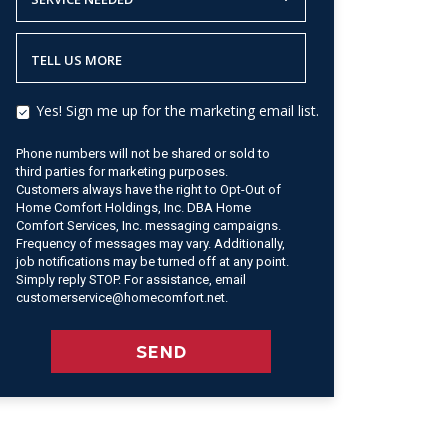
TELL US MORE
Yes! Sign me up for the marketing email list.
Phone numbers will not be shared or sold to
third parties for marketing purposes.
Customers always have the right to Opt-Out of
Home Comfort Holdings, Inc. DBA Home
Comfort Services, Inc. messaging campaigns.
Frequency of messages may vary. Additionally,
job notifications may be turned off at any point.
Simply reply STOP. For assistance, email
customerservice@homecomfort.net.
SEND