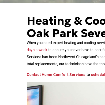
Heating & Coo
Oak Park Sev
When you need expert heating and cooling servi
days a week
to ensure you never have to sacrif
Services has been Northwest Chicagoland’s heati
total replacements, our technicians have the tool
Contact Home Comfort Services
to
schedul