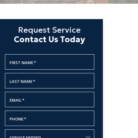
Request Service
Contact Us Today
FIRST NAME
*
LAST NAME
*
EMAIL
*
PHONE
*
SERVICE NEEDED