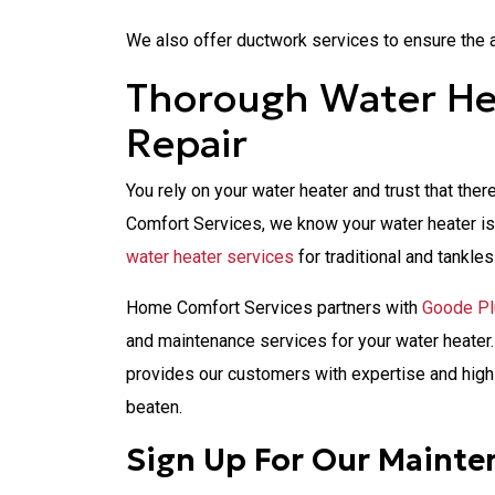
We also offer ductwork services to ensure the a
Thorough Water Hea
Repair
You rely on your water heater and trust that th
Comfort Services, we know your water heater is 
water heater services
for traditional and tankles
Home Comfort Services partners with
Goode P
and maintenance services for your water heate
provides our customers with expertise and high
beaten.
Sign Up For Our Mainte