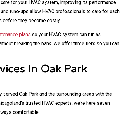
 care for your HVAC system, improving its performance
e and tune-ups allow HVAC professionals to care for each
s before they become costly.
tenance plans
so your HVAC system can run as
without breaking the bank. We offer three tiers so you can
ices In Oak Park
 served Oak Park and the surrounding areas with the
icagoland’s trusted HVAC experts, we’re here seven
lways comfortable.