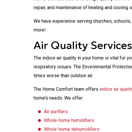
repair, and maintenance of heating and cooling 
We have experience serving churches, schools, 
more!
Air Quality Service
The indoor air quality in your home is vital for y
respiratory issues. The Environmental Protection
times worse than outdoor air.
The Home Comfort team offers
indoor air quali
home’s needs. We offer:
Air purifiers
Whole-home humidifiers
Whole-home dehumidifiers