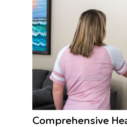
Comprehensive Hea