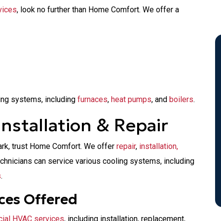
vices
, look no further than Home Comfort. We offer a
ing systems, including
furnaces
,
heat pumps
, and
boilers
.
nstallation & Repair
ark, trust Home Comfort. We offer
repair
,
installation,
echnicians can service various cooling systems, including
s
.
ces Offered
ial HVAC services
, including installation, replacement,