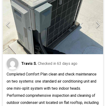
Travis S.
Checked in
63 days ago
Completed Comfort Plan clean and check maintenance
on two systems: one standard air conditioning unit and
one mini-split system with two indoor heads.
Performed comprehensive inspection and cleaning of
outdoor condenser unit located on flat rooftop, including