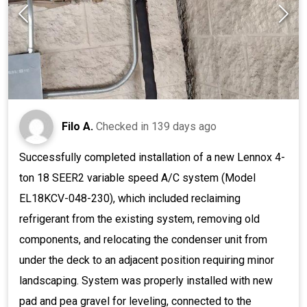
Filo A.
Checked in
139 days ago
Successfully completed installation of a new Lennox 4-
ton 18 SEER2 variable speed A/C system (Model
EL18KCV-048-230), which included reclaiming
refrigerant from the existing system, removing old
components, and relocating the condenser unit from
under the deck to an adjacent position requiring minor
landscaping. System was properly installed with new
pad and pea gravel for leveling, connected to the