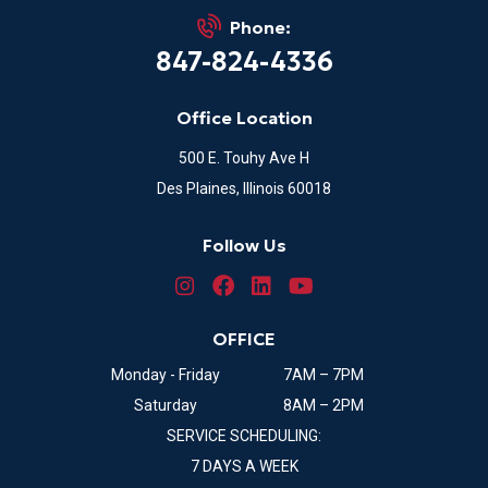
Phone:
847-824-4336
Office Location
500 E. Touhy Ave H
Des Plaines, Illinois 60018
Follow Us
OFFICE
Monday - Friday
7AM – 7PM
Saturday
8AM – 2PM
SERVICE SCHEDULING:
7 DAYS A WEEK