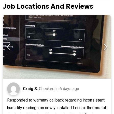
Job Locations And Reviews
Craig S.
Checked in
6 days ago
Responded to warranty callback regarding inconsistent
humidity readings on newly installed Lennox thermostat