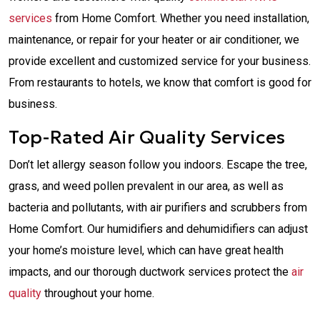
services
from Home Comfort. Whether you need installation,
maintenance, or repair for your heater or air conditioner, we
provide excellent and customized service for your business.
From restaurants to hotels, we know that comfort is good for
business.
Top-Rated Air Quality Services
Don’t let allergy season follow you indoors. Escape the tree,
grass, and weed pollen prevalent in our area, as well as
bacteria and pollutants, with air purifiers and scrubbers from
Home Comfort. Our humidifiers and dehumidifiers can adjust
your home’s moisture level, which can have great health
impacts, and our thorough ductwork services protect the
air
quality
throughout your home.