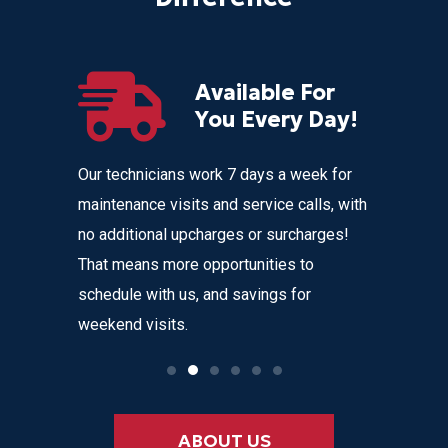
Available For
r
You Every Day!
nces
Our technicians work 7 days a week for
Home Com
 get
maintenance visits and service calls, with
variety o
 instant
no additional upcharges or surcharges!
your heat
 to text we
That means more opportunities to
affordabl
nvenience
schedule with us, and savings for
weekend visits.
ABOUT US