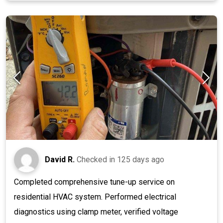
David R.
Checked in
125 days ago
Completed comprehensive tune-up service on
residential HVAC system. Performed electrical
diagnostics using clamp meter, verified voltage