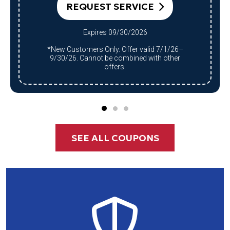
Expires 09/30/2026
*Qualifying system purchase only.
Restrictions apply. Offer valid 7/1/26–
9/30/26. Cannot be combined with other
offers.
SEE ALL COUPONS