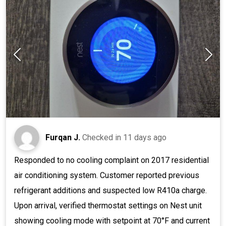
Furqan J.
Checked in
11 days ago
Responded to no cooling complaint on 2017 residential
air conditioning system. Customer reported previous
refrigerant additions and suspected low R410a charge.
Upon arrival, verified thermostat settings on Nest unit
showing cooling mode with setpoint at 70°F and current