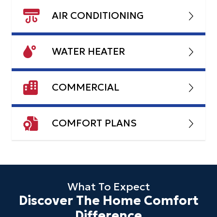
AIR CONDITIONING
WATER HEATER
COMMERCIAL
COMFORT PLANS
What To Expect
Discover The Home Comfort
Difference