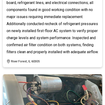
board, refrigerant lines, and electrical connections; all
components found in good working condition with no
major issues requiring immediate replacement.
Additionally conducted recheck of refrigerant pressures
on newly installed first-floor AC system to verify proper
charge levels and system performance. Inspected and
confirmed air filter condition on both systems, finding
filters clean and properly installed with adequate airflow.
River Forest, IL 60305