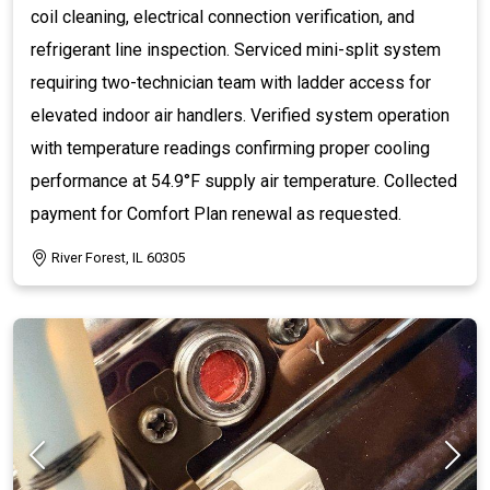
coil cleaning, electrical connection verification, and
refrigerant line inspection. Serviced mini-split system
requiring two-technician team with ladder access for
elevated indoor air handlers. Verified system operation
with temperature readings confirming proper cooling
performance at 54.9°F supply air temperature. Collected
payment for Comfort Plan renewal as requested.
River Forest, IL 60305