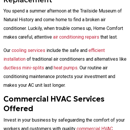
You spend a summer afternoon at the Trailside Museum of
Natural History and come home to find a broken air
conditioner. Luckily, when trouble comes up, Home Comfort
makes careful, attentive
air conditioning repairs
that last.
Our
cooling services
include the safe and
efficient
installation
of traditional air conditioners and alternatives like
ductless mini-splits
and
heat pumps
. Our routine air
conditioning maintenance protects your investment and
makes your AC unit last longer.
Commercial HVAC Services
Offered
Invest in your business by safeguarding the comfort of your
workers and customers with quality
commercial HVAC