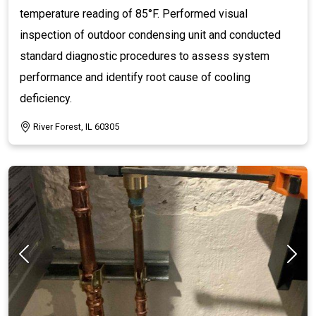
temperature reading of 85°F. Performed visual
inspection of outdoor condensing unit and conducted
standard diagnostic procedures to assess system
performance and identify root cause of cooling
deficiency.
River Forest, IL 60305