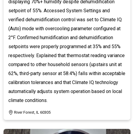
displaying 70%+ humidity despite dehumidification
setpoint of 55%. Accessed System Settings and
verified dehumidification control was set to Climate IQ
(Auto) mode with overcooling parameter configured at
2°F. Confirmed humidification and dehumidification
setpoints were properly programmed at 35% and 55%
respectively. Explained that thermostat reading variance
compared to other household sensors (upstairs unit at
62%, third-party sensor at 58.4%) falls within acceptable
calibration tolerances and that Climate IQ technology
automatically adjusts system operation based on local
climate conditions.
River Forest, IL 60305