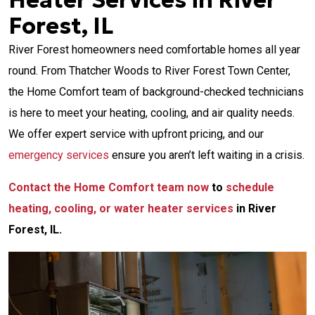
Heater Services in River
Forest, IL
River Forest homeowners need comfortable homes all year
round. From Thatcher Woods to River Forest Town Center,
the Home Comfort team of background-checked technicians
is here to meet your heating, cooling, and air quality needs.
We offer expert service with upfront pricing, and our
emergency services
ensure you aren’t left waiting in a crisis.
Contact the Home Comfort team now
to
schedule
heating, cooling, or water heater services
in River
Forest, IL.