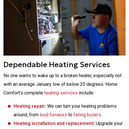
Dependable Heating Services
No one wants to wake up to a broken heater, especially not
with an average January low of below 20 degrees. Home
Comfort’s complete
heating services
include:
Heating repair
:
We can turn your heating problems
around, from
loud furnaces
to
failing boilers
.
Heating installation and replacement
:
Upgrade your