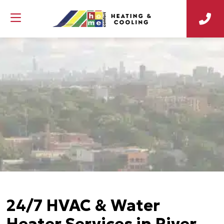
24/7 HVAC & Water