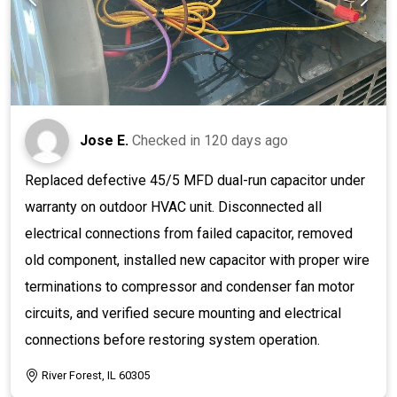
Jose E.
Checked in
120 days ago
Replaced defective 45/5 MFD dual-run capacitor under
warranty on outdoor HVAC unit. Disconnected all
electrical connections from failed capacitor, removed
old component, installed new capacitor with proper wire
terminations to compressor and condenser fan motor
circuits, and verified secure mounting and electrical
connections before restoring system operation.
River Forest, IL 60305