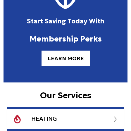
Start Saving Today With
Membership Perks
LEARN MORE
Our Services
HEATING