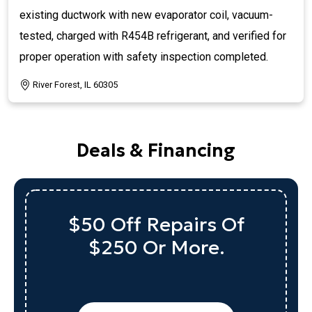
existing ductwork with new evaporator coil, vacuum-
tested, charged with R454B refrigerant, and verified for
proper operation with safety inspection completed.
River Forest, IL 60305
Deals & Financing
Up To $1,000 Off
A Qualifying System
Replacement
REQUEST SERVICE