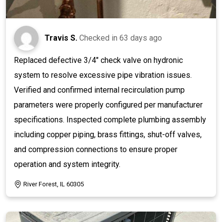
Travis S.
Checked in
63 days ago
Replaced defective 3/4" check valve on hydronic
system to resolve excessive pipe vibration issues.
Verified and confirmed internal recirculation pump
parameters were properly configured per manufacturer
specifications. Inspected complete plumbing assembly
including copper piping, brass fittings, shut-off valves,
and compression connections to ensure proper
operation and system integrity.
River Forest, IL 60305