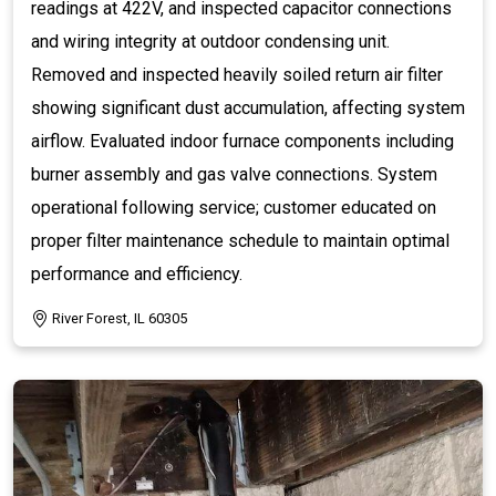
readings at 422V, and inspected capacitor connections
and wiring integrity at outdoor condensing unit.
Removed and inspected heavily soiled return air filter
showing significant dust accumulation, affecting system
airflow. Evaluated indoor furnace components including
burner assembly and gas valve connections. System
operational following service; customer educated on
proper filter maintenance schedule to maintain optimal
performance and efficiency.
River Forest, IL 60305