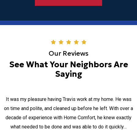
Our Reviews
See What Your Neighbors Are
Saying
MICHAEL and MOSES were two gentlemen servicing my air-
a
conditioning. I appreciate their ability to come after their
normal scheduled hours, due to my long working hours and
going out of their way. the explanation and the way all was
done was absolutely wonderful. I felt like…