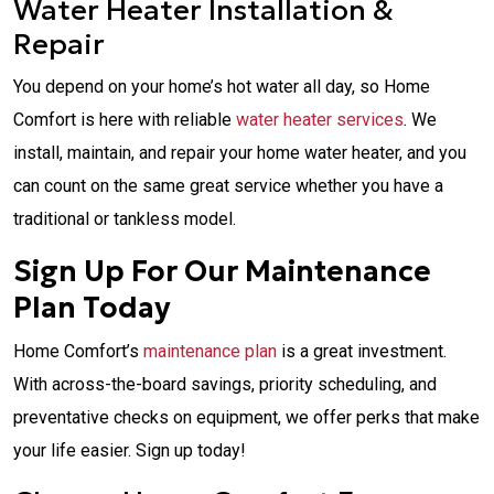
Water Heater Installation &
Repair
You depend on your home’s hot water all day, so Home
Comfort is here with reliable
water heater services
. We
install, maintain, and repair your home water heater, and you
can count on the same great service whether you have a
traditional or tankless model.
Sign Up For Our Maintenance
Plan Today
Home Comfort’s
maintenance plan
is a great investment.
With across-the-board savings, priority scheduling, and
preventative checks on equipment, we offer perks that make
your life easier. Sign up today!