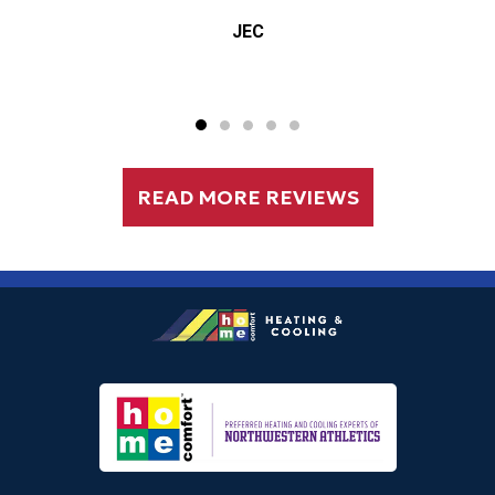
Elizabeth Markiewicz
READ MORE REVIEWS