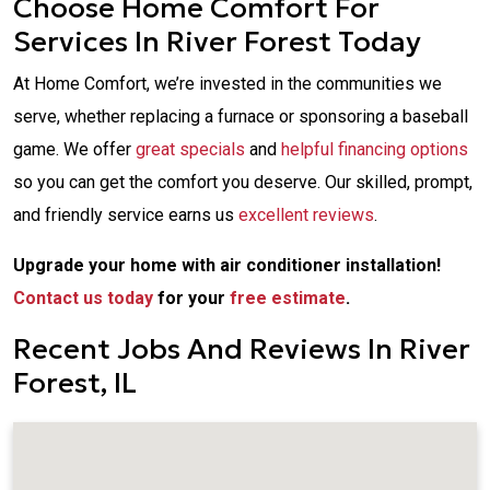
Choose Home Comfort For
Services In River Forest Today
At Home Comfort, we’re invested in the communities we
serve, whether replacing a furnace or sponsoring a baseball
game. We offer
great specials
and
helpful financing options
so you can get the comfort you deserve. Our skilled, prompt,
and friendly service earns us
excellent reviews
.
Upgrade your home with air conditioner installation!
Contact us today
for your
free estimate
.
Recent Jobs And Reviews In River
Forest, IL