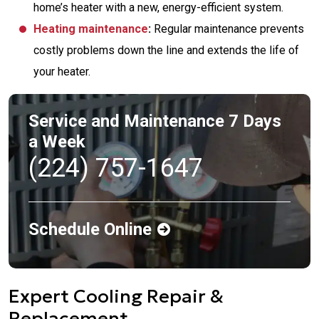
home’s heater with a new, energy-efficient system.
Heating maintenance
:
Regular maintenance prevents
costly problems down the line and extends the life of
your heater.
Service and Maintenance 7 Days
a Week
(224) 757-1647
Schedule Online
Expert Cooling Repair &
Replacement