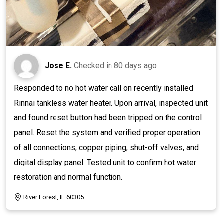
Jose E.
Checked in
80 days ago
Responded to no hot water call on recently installed
Rinnai tankless water heater. Upon arrival, inspected unit
and found reset button had been tripped on the control
panel. Reset the system and verified proper operation
of all connections, copper piping, shut-off valves, and
digital display panel. Tested unit to confirm hot water
restoration and normal function.
River Forest, IL 60305