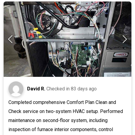
David R.
Checked in
83 days ago
Completed comprehensive Comfort Plan Clean and
Check service on two-system HVAC setup. Performed
maintenance on second-floor system, including
inspection of furnace interior components, control