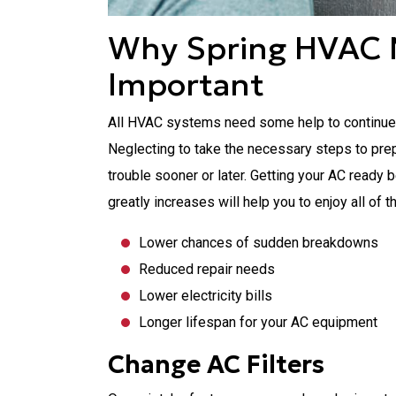
Why Spring HVAC 
Important
All HVAC systems need some help to continue pr
Neglecting to take the necessary steps to pre
trouble sooner or later. Getting your AC read
greatly increases will help you to enjoy all of t
Lower chances of sudden breakdowns
Reduced repair needs
Lower electricity bills
Longer lifespan for your AC equipment
Change AC Filters