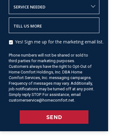
SERVICE NEEDED
TELL US MORE
Yes! Sign me up for the marketing email list.
Phone numbers will not be shared or sold to
third parties for marketing purposes.
Customers always have the right to Opt-Out of
Home Comfort Holdings, Inc. DBA Home
Comfort Services, Inc. messaging campaigns.
Frequency of messages may vary. Additionally,
job notifications may be turned off at any point.
Simply reply STOP. For assistance, email
customerservice@homecomfort.net.
SEND