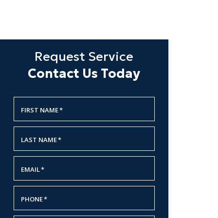
Request Service
Contact Us Today
FIRST NAME
*
LAST NAME
*
EMAIL
*
PHONE
*