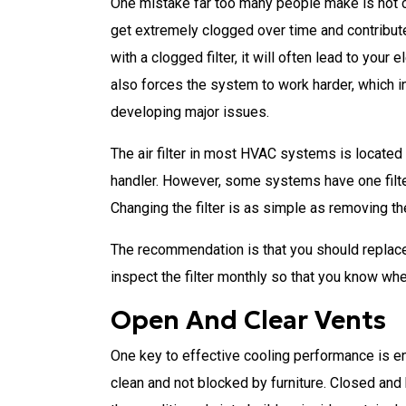
One mistake far too many people make is not cha
get extremely clogged over time and contribute
with a clogged filter, it will often lead to your 
also forces the system to work harder, which i
developing major issues.
The air filter in most HVAC systems is located i
handler. However, some systems have one filter
Changing the filter is as simple as removing the
The recommendation is that you should replace 
inspect the filter monthly so that you know whe
Open And Clear Vents
One key to effective cooling performance is en
clean and not blocked by furniture. Closed and 