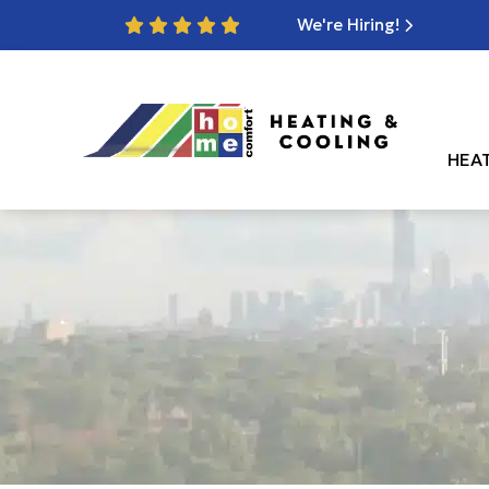
We're Hiring!
HEA