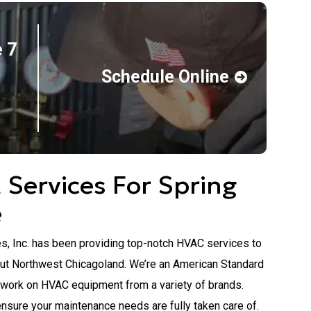
 7
Schedule Online
Services For Spring
e
s, Inc. has been providing top-notch HVAC services to
ut Northwest Chicagoland. We’re an American Standard
 work on HVAC equipment from a variety of brands.
ensure your maintenance needs are fully taken care of.