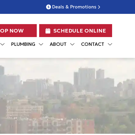
Deals & Promotions
HOP NOW
SCHEDULE ONLINE
PLUMBING
ABOUT
CONTACT