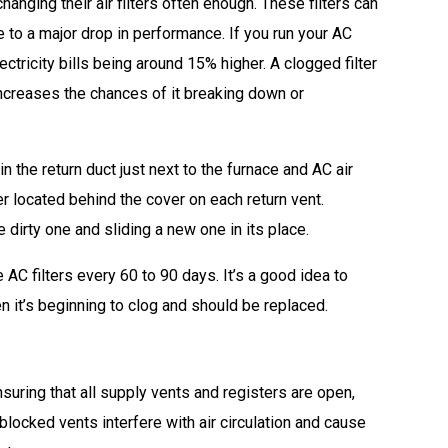
nging their air filters often enough. These filters can
 to a major drop in performance. If you run your AC
electricity bills being around 15% higher. A clogged filter
ncreases the chances of it breaking down or
n the return duct just next to the furnace and AC air
 located behind the cover on each return vent.
 dirty one and sliding a new one in its place.
AC filters every 60 to 90 days. It’s a good idea to
n it’s beginning to clog and should be replaced.
suring that all supply vents and registers are open,
blocked vents interfere with air circulation and cause