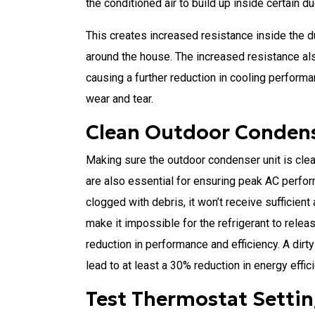
the conditioned air to build up inside certain du
This creates increased resistance inside the du
around the house. The increased resistance als
causing a further reduction in cooling perform
wear and tear.
Clean Outdoor Condens
Making sure the outdoor condenser unit is clear
are also essential for ensuring peak AC perform
clogged with debris, it won’t receive sufficient 
make it impossible for the refrigerant to releas
reduction in performance and efficiency. A dirty
lead to at least a 30% reduction in energy effic
Test Thermostat Setti