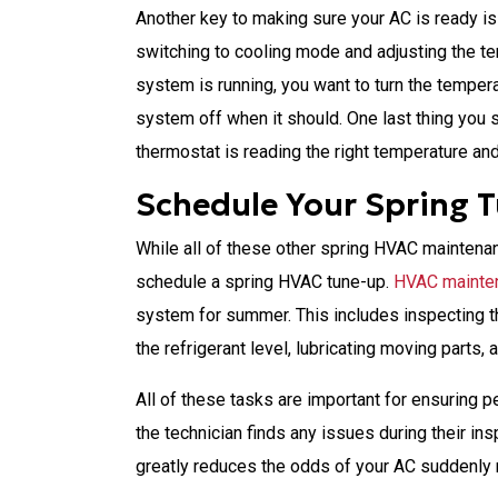
Another key to making sure your AC is ready i
switching to cooling mode and adjusting the t
system is running, you want to turn the temper
system off when it should. One last thing you 
thermostat is reading the right temperature and
Schedule Your Spring 
While all of these other spring HVAC maintenanc
schedule a spring HVAC tune-up.
HVAC mainte
system for summer. This includes inspecting t
the refrigerant level, lubricating moving parts,
All of these tasks are important for ensuring
the technician finds any issues during their i
greatly reduces the odds of your AC suddenly 