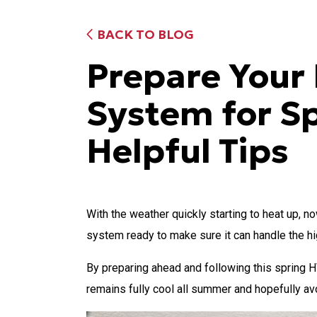
BACK TO BLOG
Prepare You
System for S
Helpful Tips
With the weather quickly starting to heat up, n
system ready to make sure it can handle the h
By preparing ahead and following this spring 
remains fully cool all summer and hopefully a