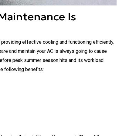
Maintenance Is
oviding effective cooling and functioning efficiently.
pare and maintain your AC is always going to cause
y before peak summer season hits and its workload
he following benefits: