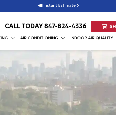
Instant Estimate
CALL TODAY
847-824-4336
S
TING
AIR CONDITIONING
INDOOR AIR QUALITY