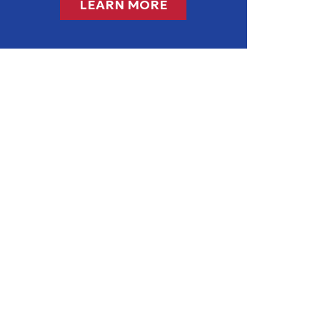
LEARN MORE