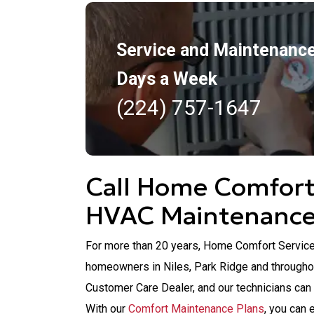
Service and Maintenance
Days a Week
(224) 757-1647
Call Home Comfort 
HVAC Maintenanc
For more than 20 years, Home Comfort Service
homeowners in Niles, Park Ridge and througho
Customer Care Dealer, and our technicians can
With our
Comfort Maintenance Plans
, you can 