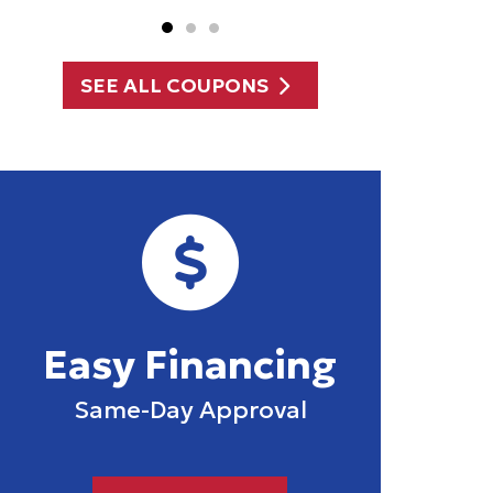
SEE ALL COUPONS
Easy Financing
Same-Day Approval