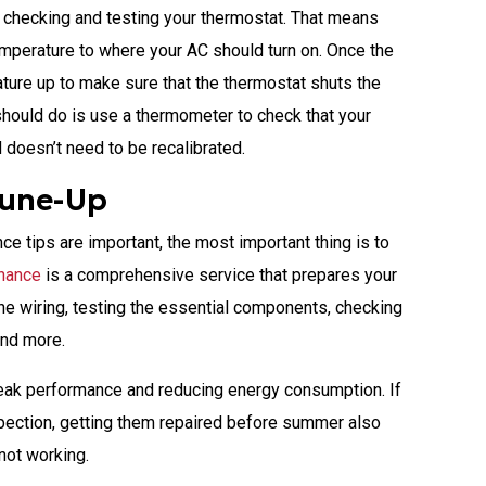
s checking and testing your thermostat. That means
emperature to where your AC should turn on. Once the
ature up to make sure that the thermostat shuts the
should do is use a thermometer to check that your
 doesn’t need to be recalibrated.
Tune-Up
e tips are important, the most important thing is to
nance
is a comprehensive service that prepares your
he wiring, testing the essential components, checking
 and more.
 peak performance and reducing energy consumption. If
nspection, getting them repaired before summer also
not working.