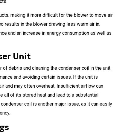
cts.
cts, making it more difficult for the blower to move air
o results in the blower drawing less warm air in,
ance and an increase in energy consumption as well as
er Unit
 of debris and cleaning the condenser coil in the unit
ance and avoiding certain issues. If the unit is
air and may often overheat. Insufficient airflow can
e all of its stored heat and lead to a substantial
 condenser coil is another major issue, as it can easily
iency.
ngs