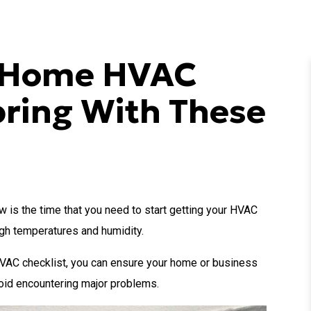
r Home HVAC
pring With These
ow is the time that you need to start getting your HVAC
igh temperatures and humidity.
HVAC checklist, you can ensure your home or business
void encountering major problems.