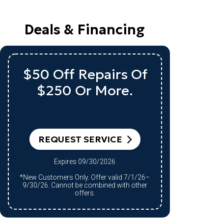
Deals & Financing
$50 Off Repairs Of
Up
$250 Or More.
A
R
REQUEST SERVICE
Expires 09/30/2026
*Qualifying system purchase only.
*New Customers Only. Offer valid 7/1/26–
Restri
9/30/26. Cannot be combined with other
9/30/2
offers.